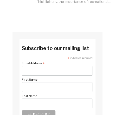
“highlighting the importance of recreational…
Subscribe to our mailing list
*
indicates required
Email Address
*
First Name
Last Name