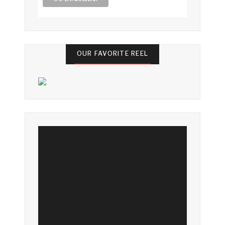
OUR FAVORITE REEL