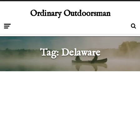
Ordinary Outdoorsman
Tag:
Delaware