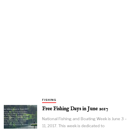
FISHING
Free Fishing Days in June 2017
National Fishing and Boating Week is June 3 –
11, 2017. This week is dedicated to