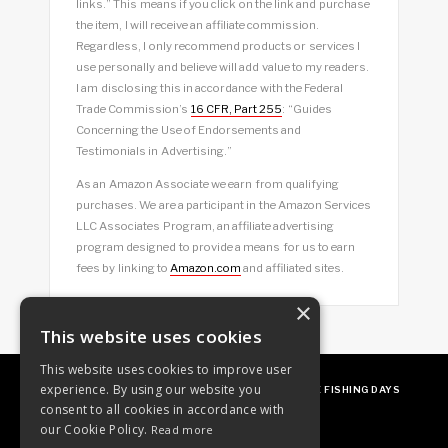
links.” This means if you click on the link and purchase
the item, I will receive an affiliate commission.
Regardless, I only recommend products or services I
use personally and believe will add value to my readers.
I am disclosing this in accordance with the Federal
Trade Commission’s
16 CFR, Part 255
: “Guides
Concerning the Use of Endorsements and
Testimonials in Advertising.”
As an Amazon Associate we earn from qualifying
purchases. We are a participant in the Amazon Services
LLC Associates Program, an affiliate advertising
program designed to provide a means for us to earn
fees by linking to
Amazon.com
and affiliated sites.
×
This website uses cookies
This website uses cookies to improve user
experience. By using our website you
ABOUT
OUR FAVES
GUEST POSTING
FREE FISHING DAYS
consent to all cookies in accordance with
our Cookie Policy.
Read more