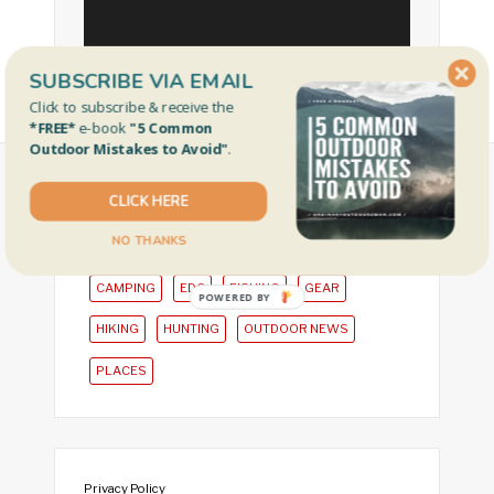
SUBSCRIBE VIA EMAIL
Click to subscribe & receive the
*FREE*
e-book
"5 Common
Outdoor Mistakes to Avoid"
.
CLICK HERE
CATEGORIES
NO THANKS
CAMPING
EDC
FISHING
GEAR
POWERED BY
HIKING
HUNTING
OUTDOOR NEWS
PLACES
Privacy Policy