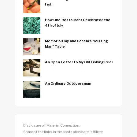
Fish
How One Restaurant Celebrated the
4th of July
Memorial Day and Cabela’s “Missing
Man” Table
An Open Letter to My Old Fishing Reel
An Ordinary Outdoorsman
Disclosure of Material Connection:
Some of the links in the posts above are “affiliate