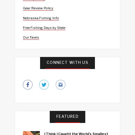
Gear Review Policy
Nebraska Fishing Info
Free Fishing Days by State
Our Faves
CONNECT WITH US
FEATURED
I Think I Caught the World’s Smallest