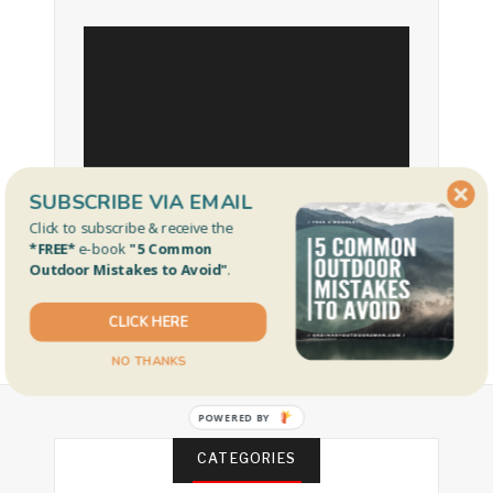
SUBSCRIBE VIA EMAIL
Click to subscribe & receive the
*FREE*
e-book
"5 Common
Outdoor Mistakes to Avoid"
.
CLICK HERE
NO THANKS
POWERED BY
CATEGORIES