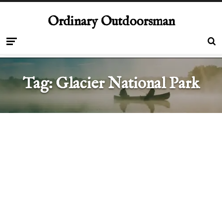
Ordinary Outdoorsman
Tag:
Glacier National Park