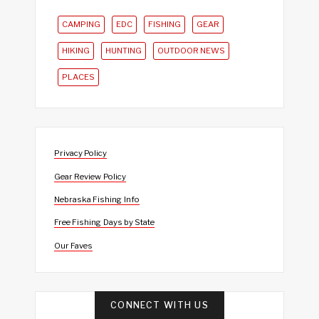
CAMPING
EDC
FISHING
GEAR
HIKING
HUNTING
OUTDOOR NEWS
PLACES
Privacy Policy
Gear Review Policy
Nebraska Fishing Info
Free Fishing Days by State
Our Faves
CONNECT WITH US