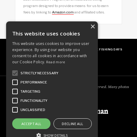
program designed to provide a means for us to earn
fees by linking to
Amazon.com
and affiliated sites.
×
This website uses cookies
This website uses cookies to improve user
experience. By using our website you
ABOUT
OUR FAVES
GUEST POSTING
FREE FISHING DAYS
consent to all cookies in accordance with
our Cookie Policy.
Read more
STRICTLY NECESSARY
PERFORMANCE
Copyright © 2018
Ordinary Outdoorsman
. All rights reserved. Many photos
TARGETING
courtesy of
cooperjason.com/photos
FUNCTIONALITY
Ordinary Outdoorsman
UNCLASSIFIED
ACCEPT ALL
DECLINE ALL
SHOW DETAILS