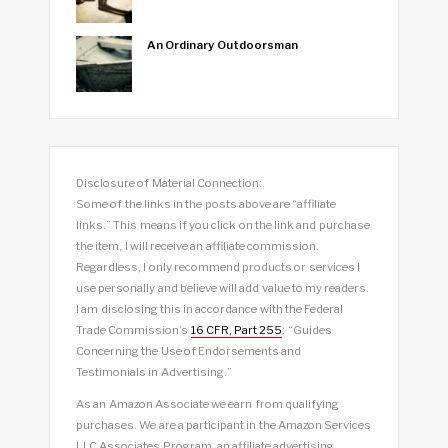
An Ordinary Outdoorsman
Disclosure of Material Connection:
Some of the links in the posts above are “affiliate
links.” This means if you click on the link and purchase
the item, I will receive an affiliate commission.
Regardless, I only recommend products or services I
use personally and believe will add value to my readers.
I am disclosing this in accordance with the Federal
Trade Commission’s
16 CFR, Part 255
: “Guides
Concerning the Use of Endorsements and
Testimonials in Advertising.”
As an Amazon Associate we earn from qualifying
purchases. We are a participant in the Amazon Services
LLC Associates Program, an affiliate advertising