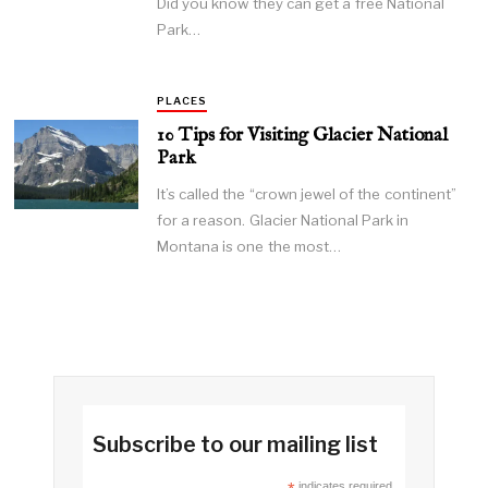
Did you know they can get a free National
Park…
PLACES
10 Tips for Visiting Glacier National
Park
It’s called the “crown jewel of the continent”
for a reason. Glacier National Park in
Montana is one the most…
Subscribe to our mailing list
indicates required