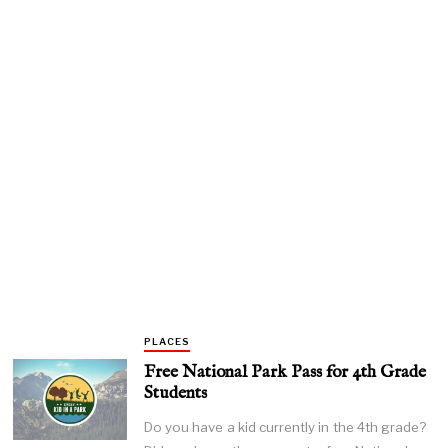
PLACES
Free National Park Pass for 4th Grade
Students
Do you have a kid currently in the 4th grade?