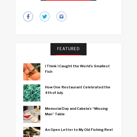
FEATURED
I Think I Caught the World’s Smallest
Fish
How One Restaurant Celebrated the
4th of July
Memorial Day and Cabela’s “Missing
Man” Table
An Open Letter to My Old Fishing Reel