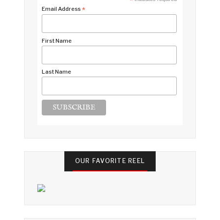
*
Email Address
*
First Name
Last Name
OUR FAVORITE REEL