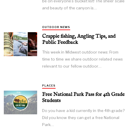
be on everyone’s bucket list! The sheer scale
and beauty of the canyon is…
OUTDOOR NEWS
Crappie fishing, Angling Tips, and
Public Feedback
This week in Midwest outdoor news: From
time to time we share outdoor related news
relevant to our fellow outdoor…
PLACES
Free National Park Pass for 4th Grade
Students
Do you have a kid currently in the 4th grade?
Did you know they can get a free National
Park…