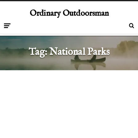
Ordinary Outdoorsman
Tag:
National Parks