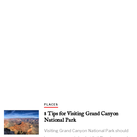
PLACES
8 Tips for Visiting Grand Canyon
National Park
Visiting Grand Canyon National Park should