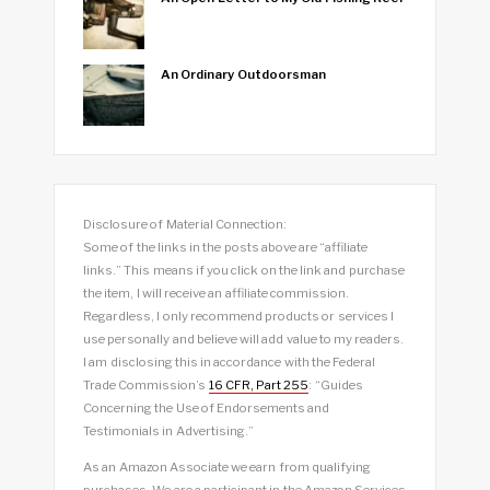
An Ordinary Outdoorsman
Disclosure of Material Connection:
Some of the links in the posts above are “affiliate
links.” This means if you click on the link and purchase
the item, I will receive an affiliate commission.
Regardless, I only recommend products or services I
use personally and believe will add value to my readers.
I am disclosing this in accordance with the Federal
Trade Commission’s
16 CFR, Part 255
: “Guides
Concerning the Use of Endorsements and
Testimonials in Advertising.”
As an Amazon Associate we earn from qualifying
purchases. We are a participant in the Amazon Services