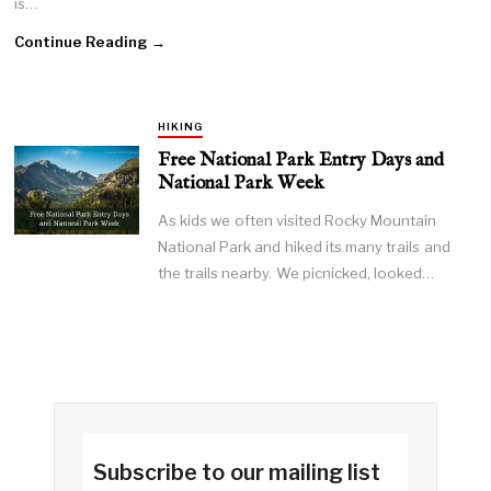
is…
Continue Reading →
HIKING
Free National Park Entry Days and
National Park Week
As kids we often visited Rocky Mountain
National Park and hiked its many trails and
the trails nearby. We picnicked, looked…
Subscribe to our mailing list