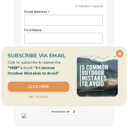
*
indicates required
Email Address
*
First Name
Last Name
SUBSCRIBE VIA EMAIL
Click to subscribe & receive the
*FREE*
e-book
"5 Common
Outdoor Mistakes to Avoid"
.
CLICK HERE
NO THANKS
OUR FAVORITE REEL
POWERED
BY