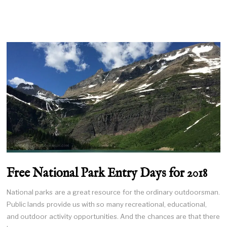
Free National Park Entry Days for 2018
National parks are a great resource for the ordinary outdoorsman.
Public lands provide us with so many recreational, educational,
and outdoor activity opportunities. And the chances are that there