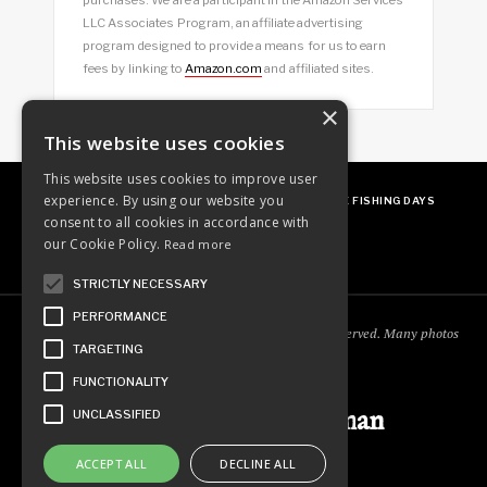
LLC Associates Program, an affiliate advertising
program designed to provide a means for us to earn
fees by linking to
Amazon.com
and affiliated sites.
×
This website uses cookies
This website uses cookies to improve user
experience. By using our website you
ABOUT
OUR FAVES
GUEST POSTING
FREE FISHING DAYS
consent to all cookies in accordance with
our Cookie Policy.
Read more
STRICTLY NECESSARY
PERFORMANCE
Copyright © 2018
Ordinary Outdoorsman
. All rights reserved. Many photos
TARGETING
courtesy of
cooperjason.com/photos
FUNCTIONALITY
Ordinary Outdoorsman
UNCLASSIFIED
ACCEPT ALL
DECLINE ALL