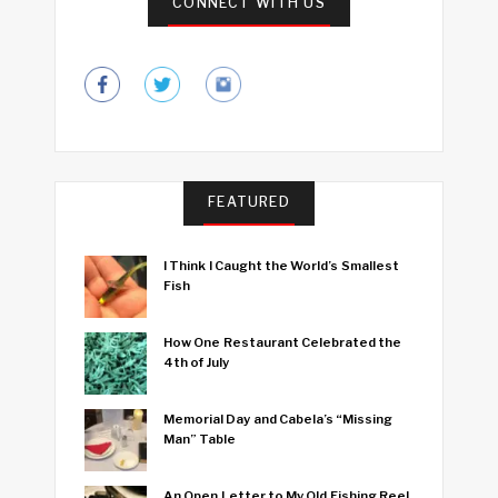
CONNECT WITH US
FEATURED
I Think I Caught the World’s Smallest
Fish
How One Restaurant Celebrated the
4th of July
Memorial Day and Cabela’s “Missing
Man” Table
An Open Letter to My Old Fishing Reel