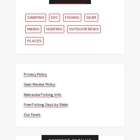
CAMPING
EDC
FISHING
GEAR
HIKING
HUNTING
OUTDOOR NEWS
PLACES
Privacy Policy
Gear Review Policy
Nebraska Fishing Info
Free Fishing Days by State
Our Faves