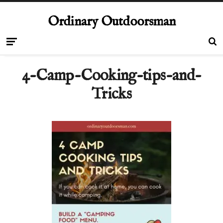
Ordinary Outdoorsman
4-Camp-Cooking-tips-and-
Tricks