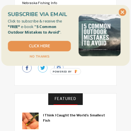
Nebraska Fishing Info
Free Fishing Days by State
SUBSCRIBE VIA EMAIL
Click to subscribe & receive the
Our Faves
*FREE*
e-book
"5 Common
Outdoor Mistakes to Avoid"
.
CLICK HERE
CONNECT WITH US
NO THANKS
POWERED BY
FEATURED
I Think I Caught the World’s Smallest
Fish