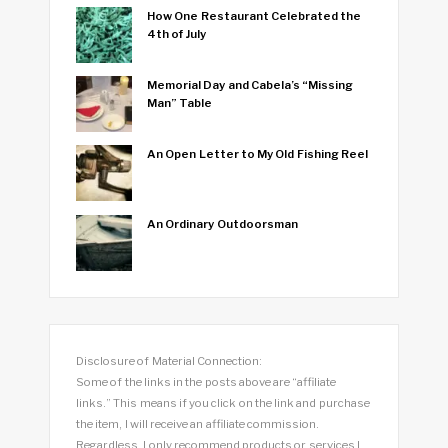
How One Restaurant Celebrated the
4th of July
Memorial Day and Cabela’s “Missing
Man” Table
An Open Letter to My Old Fishing Reel
An Ordinary Outdoorsman
Disclosure of Material Connection:
Some of the links in the posts above are “affiliate
links.” This means if you click on the link and purchase
the item, I will receive an affiliate commission.
Regardless, I only recommend products or services I