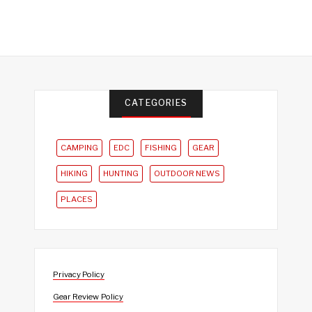
CATEGORIES
CAMPING
EDC
FISHING
GEAR
HIKING
HUNTING
OUTDOOR NEWS
PLACES
Privacy Policy
Gear Review Policy