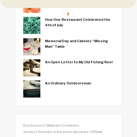
Fish
How One Restaurant Celebrated the
4th of July
Memorial Day and Cabela’s “Missing
Man” Table
An Open Letter to My Old Fishing Reel
An Ordinary Outdoorsman
Disclosure of Material Connection:
Some of the links in the posts above are “affiliate