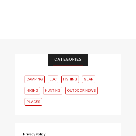
CATEGORIES
CAMPING
EDC
FISHING
GEAR
HIKING
HUNTING
OUTDOOR NEWS
PLACES
Privacy Policy