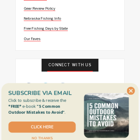
Gear Review Policy
Nebraska Fishing Info
Free Fishing Days by State
Our Faves
CONNECT WITH US
SUBSCRIBE VIA EMAIL
Click to subscribe & receive the
*FREE*
e-book
"5 Common
Outdoor Mistakes to Avoid"
.
FEATURED
CLICK HERE
NO THANKS
I Think I Caught the World’s Smallest