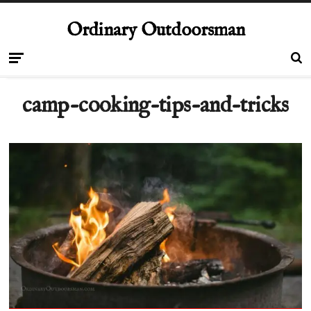
Ordinary Outdoorsman
camp-cooking-tips-and-tricks