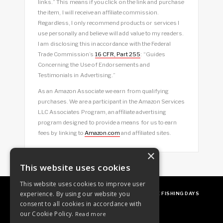
links.” This means if you click on the link and purchase
the item, I will receive an affiliate commission.
Regardless, I only recommend products or services I
use personally and believe will add value to my readers.
I am disclosing this in accordance with the Federal
Trade Commission’s
16 CFR, Part 255
: “Guides
Concerning the Use of Endorsements and
Testimonials in Advertising.”
As an Amazon Associate we earn from qualifying
purchases. We are a participant in the Amazon Services
LLC Associates Program, an affiliate advertising
program designed to provide a means for us to earn
fees by linking to
Amazon.com
and affiliated sites.
×
This website uses cookies
This website uses cookies to improve user
experience. By using our website you
ABOUT
OUR FAVES
GUEST POSTING
FREE FISHING DAYS
consent to all cookies in accordance with
our Cookie Policy.
Read more