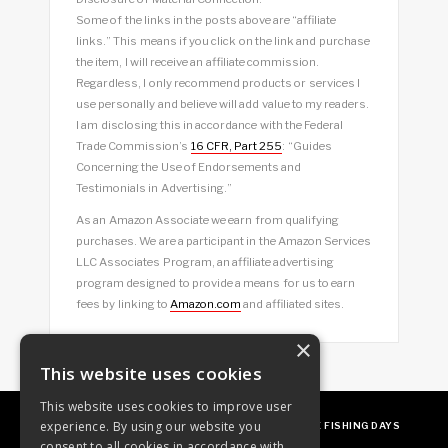
Some of the links in the posts above are “affiliate
links.” This means if you click on the link and purchase
the item, I will receive an affiliate commission.
Regardless, I only recommend products or services I
use personally and believe will add value to my readers.
I am disclosing this in accordance with the Federal
Trade Commission’s
16 CFR, Part 255
: “Guides
Concerning the Use of Endorsements and
Testimonials in Advertising.”
As an Amazon Associate we earn from qualifying
purchases. We are a participant in the Amazon Services
LLC Associates Program, an affiliate advertising
program designed to provide a means for us to earn
fees by linking to
Amazon.com
and affiliated sites.
×
This website uses cookies
This website uses cookies to improve user
experience. By using our website you
ABOUT
OUR FAVES
GUEST POSTING
FREE FISHING DAYS
consent to all cookies in accordance with