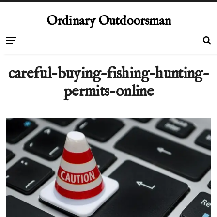
Ordinary Outdoorsman
careful-buying-fishing-hunting-
permits-online