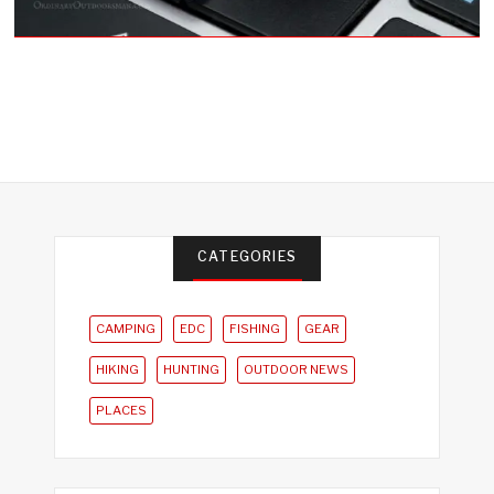
CATEGORIES
CAMPING
EDC
FISHING
GEAR
HIKING
HUNTING
OUTDOOR NEWS
PLACES