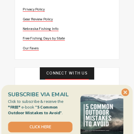
Privacy Policy
Gear Review Policy
Nebraska Fishing Info
Free Fishing Days by State
Our Faves
CONNECT WITH US
SUBSCRIBE VIA EMAIL
Click to subscribe & receive the
*FREE*
e-book
"5 Common
Outdoor Mistakes to Avoid"
.
FEATURED
CLICK HERE