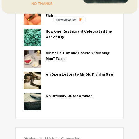
NO THANKS
I Think I Caught the World’s Smallest
Fish
POWERED BY
How One Restaurant Celebrated the
4th of July
Memorial Day and Cabela’s “Missing
Man” Table
An Open Letter to My Old Fishing Reel
An Ordinary Outdoorsman
Disclosure of Material Connection: