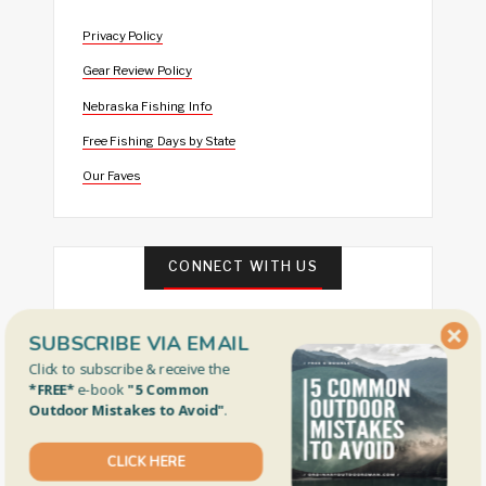
Privacy Policy
Gear Review Policy
Nebraska Fishing Info
Free Fishing Days by State
Our Faves
CONNECT WITH US
SUBSCRIBE VIA EMAIL
Click to subscribe & receive the
*FREE*
e-book
"5 Common
Outdoor Mistakes to Avoid"
.
CLICK HERE
FEATURED