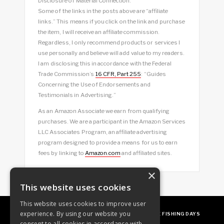
Disclosure of Material Connection:
Some of the links in the posts above are “affiliate
links.” This means if you click on the link and purchase
the item, I will receive an affiliate commission.
Regardless, I only recommend products or services I
use personally and believe will add value to my readers.
I am disclosing this in accordance with the Federal
Trade Commission’s
16 CFR, Part 255
: “Guides
Concerning the Use of Endorsements and
Testimonials in Advertising.”
As an Amazon Associate we earn from qualifying
purchases. We are a participant in the Amazon Services
LLC Associates Program, an affiliate advertising
program designed to provide a means for us to earn
fees by linking to
Amazon.com
and affiliated sites.
×
This website uses cookies
This website uses cookies to improve user
experience. By using our website you
ABOUT
OUR FAVES
GUEST POSTING
FREE FISHING DAYS
consent to all cookies in accordance with