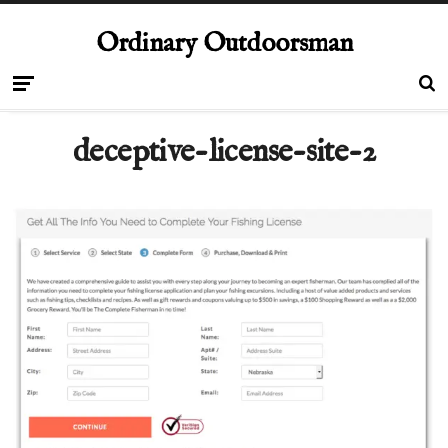
Ordinary Outdoorsman
deceptive-license-site-2