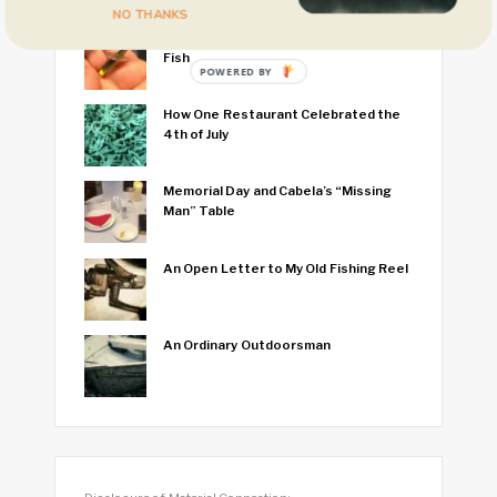
NO THANKS
I Think I Caught the World’s Smallest
Fish
POWERED BY
How One Restaurant Celebrated the
4th of July
Memorial Day and Cabela’s “Missing
Man” Table
An Open Letter to My Old Fishing Reel
An Ordinary Outdoorsman