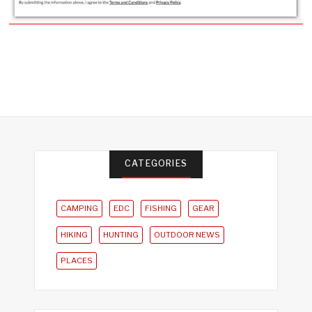
CATEGORIES
CAMPING
EDC
FISHING
GEAR
HIKING
HUNTING
OUTDOOR NEWS
PLACES