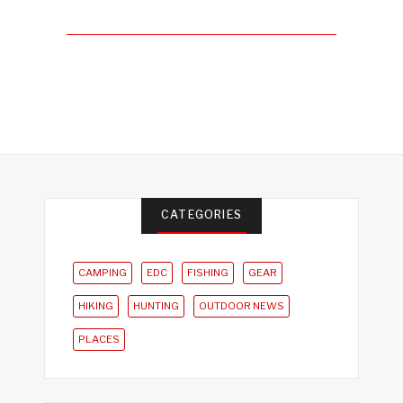
CATEGORIES
CAMPING
EDC
FISHING
GEAR
HIKING
HUNTING
OUTDOOR NEWS
PLACES