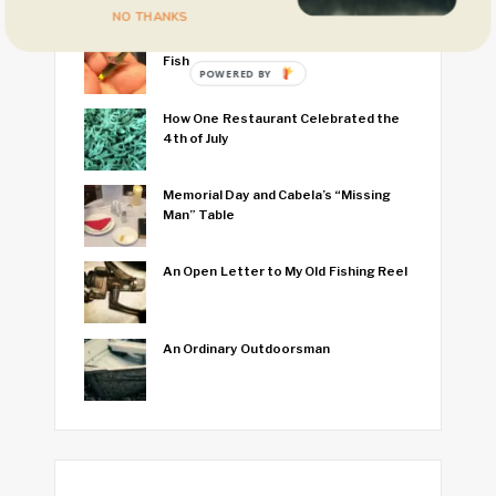
NO THANKS
I Think I Caught the World’s Smallest
Fish
POWERED BY
How One Restaurant Celebrated the
4th of July
Memorial Day and Cabela’s “Missing
Man” Table
An Open Letter to My Old Fishing Reel
An Ordinary Outdoorsman