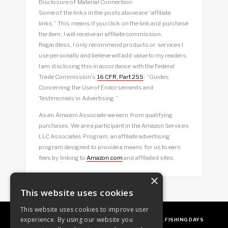
Disclosure of Material Connection:
Some of the links in the posts above are “affiliate
links.” This means if you click on the link and purchase
the item, I will receive an affiliate commission.
Regardless, I only recommend products or services I
use personally and believe will add value to my readers.
I am disclosing this in accordance with the Federal
Trade Commission’s
16 CFR, Part 255
: “Guides
Concerning the Use of Endorsements and
Testimonials in Advertising.”
As an Amazon Associate we earn from qualifying
purchases. We are a participant in the Amazon Services
LLC Associates Program, an affiliate advertising
program designed to provide a means for us to earn
fees by linking to
Amazon.com
and affiliated sites.
×
This website uses cookies
This website uses cookies to improve user
experience. By using our website you
ABOUT
OUR FAVES
GUEST POSTING
FREE FISHING DAYS