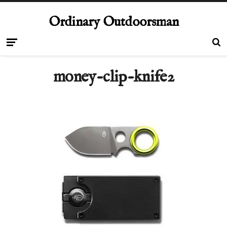
Ordinary Outdoorsman
money-clip-knife2