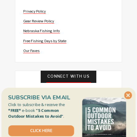
Privacy Policy
Gear Review Policy
Nebraska Fishing Info
Free Fishing Days by State
Our Faves
CONNECT WITH US
SUBSCRIBE VIA EMAIL
Click to subscribe & receive the
*FREE*
e-book
"5 Common
Outdoor Mistakes to Avoid"
.
CLICK HERE
FEATURED