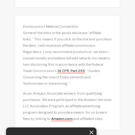
Disclosure of Material Connection:
Some of the links in the posts above are “affiliate
links.” This means if you click on the link and purchase
the item, I will receive an affiliate commission.
Regardless, I only recommend products or services I
use personally and believe will add value to my readers.
I am disclosing this in accordance with the Federal
Trade Commission’s
16 CFR, Part 255
: “Guides
Concerning the Use of Endorsements and
Testimonials in Advertising.”
As an Amazon Associate we earn from qualifying
purchases. We are a participant in the Amazon Services
LLC Associates Program, an affiliate advertising
program designed to provide a means for us to earn
fees by linking to
Amazon.com
and affiliated sites.
×