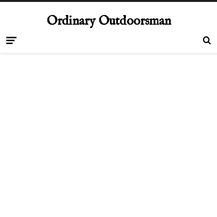
Ordinary Outdoorsman