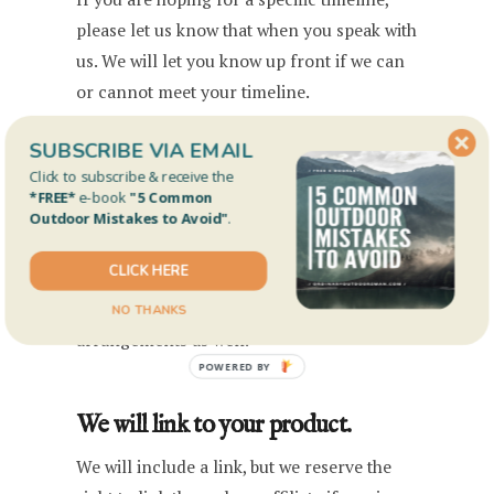
please let us know that when you speak with
us. We will let you know up front if we can
or cannot meet your timeline.
SUBSCRIBE VIA EMAIL
We will disclose any material
Click to subscribe & receive the
*FREE*
e-book
"5 Common
connection.
Outdoor Mistakes to Avoid"
.
At the very least, we will disclose if we get
CLICK HERE
to keep the gear or not. We will also
disclose any direct sponsorships or affiliate
NO THANKS
arrangements as well.
POWERED BY
We will link to your product.
We will include a link, but we reserve the