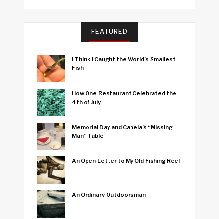
FEATURED
I Think I Caught the World’s Smallest
Fish
How One Restaurant Celebrated the
4th of July
Memorial Day and Cabela’s “Missing
Man” Table
An Open Letter to My Old Fishing Reel
An Ordinary Outdoorsman