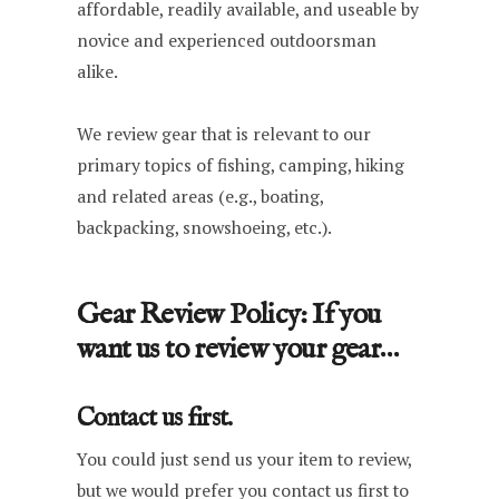
affordable, readily available, and useable by
novice and experienced outdoorsman
alike.
We review gear that is relevant to our
primary topics of fishing, camping, hiking
and related areas (e.g., boating,
backpacking, snowshoeing, etc.).
Gear Review Policy: If you
want us to review your gear…
Contact us first.
You could just send us your item to review,
but we would prefer you contact us first to