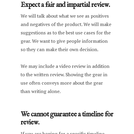
Expect a fair and impartial review.
We will talk about what we see as positives
and negatives of the product. We will make
suggestions as to the best use cases for the
gear. We want to give people information
so they can make their own decision.
We may include a video review in addition
to the written review. Showing the gear in
use often conveys more about the gear
than writing alone.
We cannot guarantee a timeline for
review.
If you are hoping for a specific timeline,