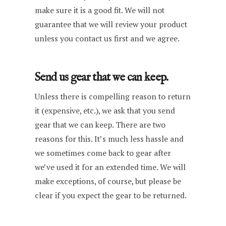
make sure it is a good fit. We will not
guarantee that we will review your product
unless you contact us first and we agree.
Send us gear that we can keep.
Unless there is compelling reason to return
it (expensive, etc.), we ask that you send
gear that we can keep. There are two
reasons for this. It’s much less hassle and
we sometimes come back to gear after
we’ve used it for an extended time. We will
make exceptions, of course, but please be
clear if you expect the gear to be returned.