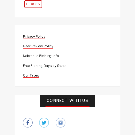
PLACES
Privacy Policy
Gear Review Policy
Nebraska Fishing Info
Free Fishing Days by State
Our Faves
CONNECT WITH US