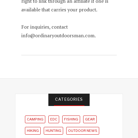
right to link through an affiliate if one is
available that carries your product.
For inquiries, contact
info@ordinaryoutdoorsman.com.
CATEGORIES
CAMPING
EDC
FISHING
GEAR
HIKING
HUNTING
OUTDOOR NEWS