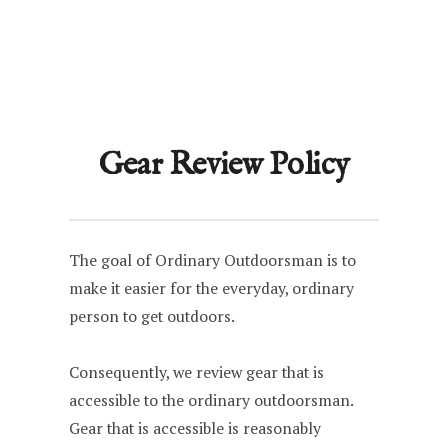
Gear Review Policy
The goal of Ordinary Outdoorsman is to
make it easier for the everyday, ordinary
person to get outdoors.
Consequently, we review gear that is
accessible to the ordinary outdoorsman.
Gear that is accessible is reasonably