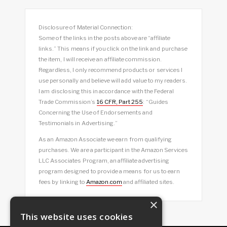
Disclosure of Material Connection:
Some of the links in the posts above are “affiliate
links.” This means if you click on the link and purchase
the item, I will receive an affiliate commission.
Regardless, I only recommend products or services I
use personally and believe will add value to my readers.
I am disclosing this in accordance with the Federal
Trade Commission’s
16 CFR, Part 255
: “Guides
Concerning the Use of Endorsements and
Testimonials in Advertising.”
As an Amazon Associate we earn from qualifying
purchases. We are a participant in the Amazon Services
LLC Associates Program, an affiliate advertising
program designed to provide a means for us to earn
fees by linking to
Amazon.com
and affiliated sites.
×
This website uses cookies