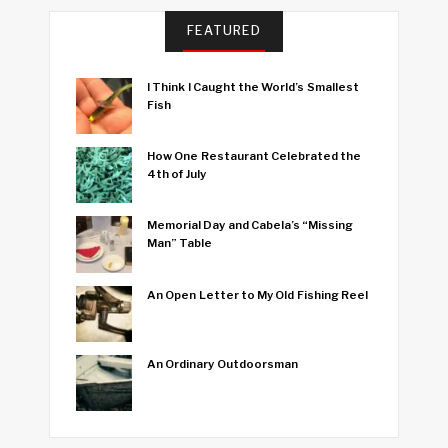
FEATURED
I Think I Caught the World’s Smallest
Fish
How One Restaurant Celebrated the
4th of July
Memorial Day and Cabela’s “Missing
Man” Table
An Open Letter to My Old Fishing Reel
An Ordinary Outdoorsman