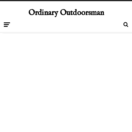
Ordinary Outdoorsman