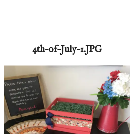
4th-of-July-1.JPG