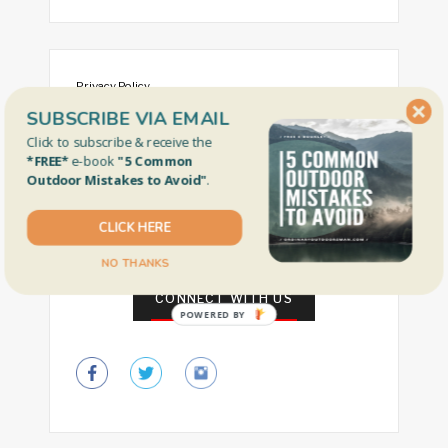
Privacy Policy
SUBSCRIBE VIA EMAIL
Gear Review Policy
Click to subscribe & receive the
Nebraska Fishing Info
*FREE*
e-book
"5 Common
Outdoor Mistakes to Avoid"
.
Free Fishing Days by State
Our Faves
CLICK HERE
NO THANKS
CONNECT WITH US
POWERED BY