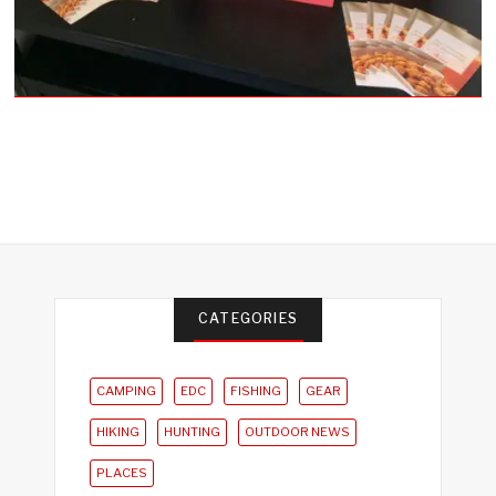
CATEGORIES
CAMPING
EDC
FISHING
GEAR
HIKING
HUNTING
OUTDOOR NEWS
PLACES