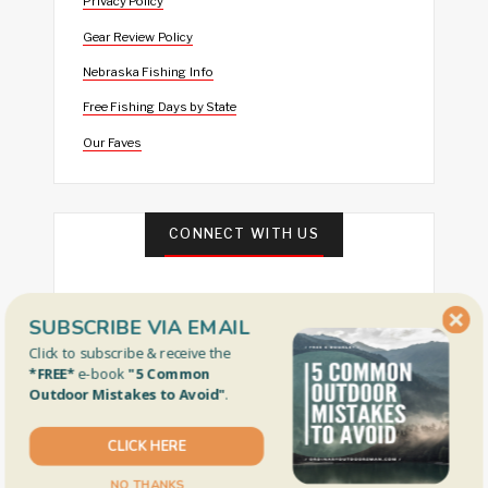
Privacy Policy
Gear Review Policy
Nebraska Fishing Info
Free Fishing Days by State
Our Faves
CONNECT WITH US
SUBSCRIBE VIA EMAIL
Click to subscribe & receive the
*FREE*
e-book
"5 Common
Outdoor Mistakes to Avoid"
.
FEATURED
CLICK HERE
NO THANKS