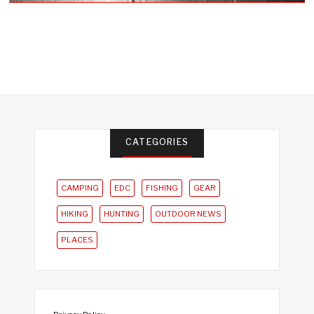
CATEGORIES
CAMPING
EDC
FISHING
GEAR
HIKING
HUNTING
OUTDOOR NEWS
PLACES