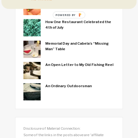
I Think I Caught the World’s Smallest
Fish
POWERED BY
How One Restaurant Celebrated the
4th of July
Memorial Day and Cabela’s “Missing
Man” Table
An Open Letter to My Old Fishing Reel
An Ordinary Outdoorsman
Disclosure of Material Connection:
Some of the links in the posts above are “affiliate