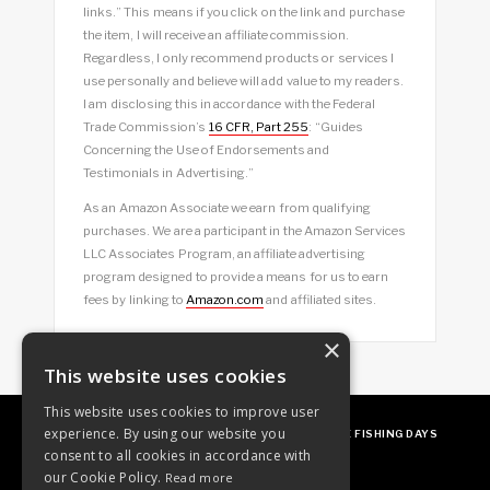
links.” This means if you click on the link and purchase
the item, I will receive an affiliate commission.
Regardless, I only recommend products or services I
use personally and believe will add value to my readers.
I am disclosing this in accordance with the Federal
Trade Commission’s
16 CFR, Part 255
: “Guides
Concerning the Use of Endorsements and
Testimonials in Advertising.”
As an Amazon Associate we earn from qualifying
purchases. We are a participant in the Amazon Services
LLC Associates Program, an affiliate advertising
program designed to provide a means for us to earn
fees by linking to
Amazon.com
and affiliated sites.
×
This website uses cookies
This website uses cookies to improve user
experience. By using our website you
ABOUT
OUR FAVES
GUEST POSTING
FREE FISHING DAYS
consent to all cookies in accordance with
our Cookie Policy.
Read more