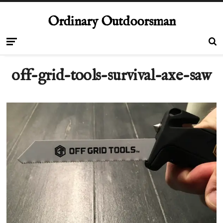
Ordinary Outdoorsman
off-grid-tools-survival-axe-saw