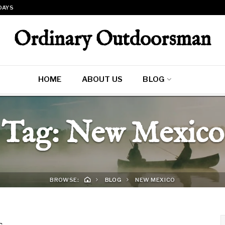
 DAYS
Ordinary Outdoorsman
HOME
ABOUT US
BLOG
Tag:
New Mexico
BROWSE:
BLOG
NEW MEXICO