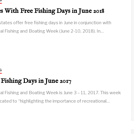
G
es With Free Fishing Days in June 2018
tates offer free fishing days in June in conjunction with
al Fishing and Boating Week (June 2-10, 2018). In…
G
 Fishing Days in June 2017
al Fishing and Boating Week is June 3 – 11, 2017. This week
icated to “highlighting the importance of recreational…