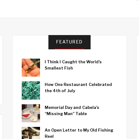
FEATURED
I Think I Caught the World’s
Smallest Fish
How One Restaurant Celebrated
the 4th of July
Memorial Day and Cabela’s
“Missing Man” Table
An Open Letter to My Old Fishing
Reel