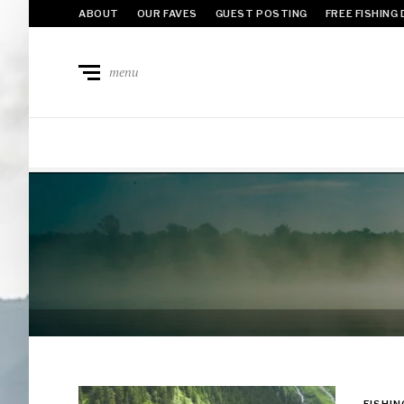
ABOUT
OUR FAVES
GUEST POSTING
FREE FISHING
menu