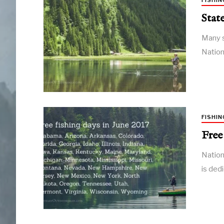
FISHIN
Stat
Many s
Nation
FISHIN
Free
Nation
is ded