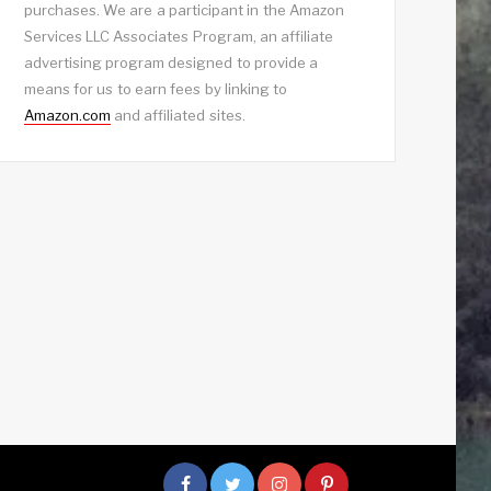
purchases. We are a participant in the Amazon
Services LLC Associates Program, an affiliate
advertising program designed to provide a
means for us to earn fees by linking to
Amazon.com
and affiliated sites.