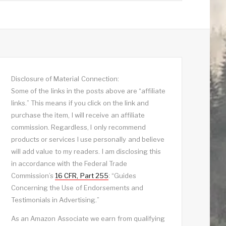
Disclosure of Material Connection:
Some of the links in the posts above are “affiliate
links.” This means if you click on the link and
purchase the item, I will receive an affiliate
commission. Regardless, I only recommend
products or services I use personally and believe
will add value to my readers. I am disclosing this
in accordance with the Federal Trade
Commission’s
16 CFR, Part 255
: “Guides
Concerning the Use of Endorsements and
Testimonials in Advertising.”
As an Amazon Associate we earn from qualifying