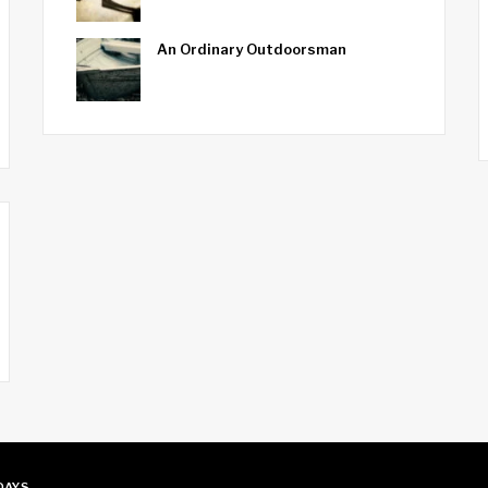
An Ordinary Outdoorsman
 DAYS