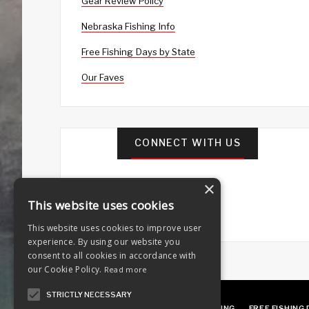
Gear Review Policy
Nebraska Fishing Info
Free Fishing Days by State
Our Faves
CONNECT WITH US
×
This website uses cookies
This website uses cookies to improve user
experience. By using our website you
consent to all cookies in accordance with
our Cookie Policy.
Read more
STRICTLY NECESSARY
ABOUT
OUR FAVES
GUEST POSTING
FREE FISHING