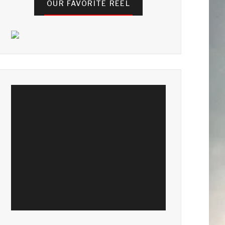
OUR FAVORITE REEL