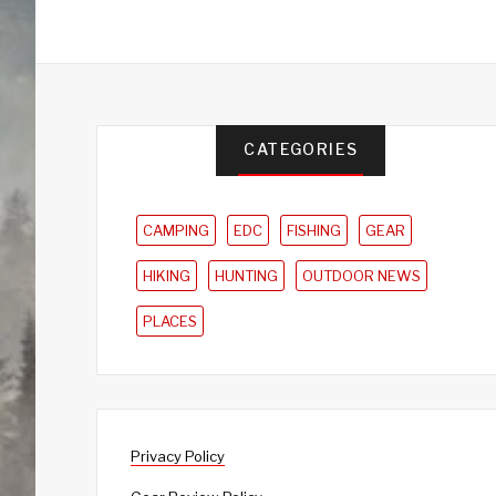
CATEGORIES
CAMPING
EDC
FISHING
GEAR
HIKING
HUNTING
OUTDOOR NEWS
PLACES
Privacy Policy