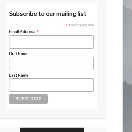
Subscribe to our mailing list
*
indicates required
*
Email Address
First Name
Last Name