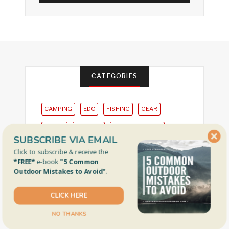
CATEGORIES
CAMPING
EDC
FISHING
GEAR
HIKING
HUNTING
OUTDOOR NEWS
SUBSCRIBE VIA EMAIL
PLACES
Click to subscribe & receive the
*FREE*
e-book
"5 Common
Outdoor Mistakes to Avoid"
.
CLICK HERE
Privacy Policy
NO THANKS
Gear Review Policy