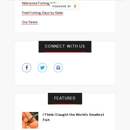
Nebraska Fishing Info
POWERED BY
Free Fishing Days by State
Our Faves
CONNECT WITH US
FEATURED
I Think I Caught the World’s Smallest
Fish