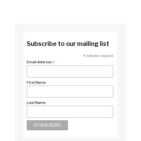
Subscribe to our mailing list
*
indicates required
Email Address
*
First Name
Last Name