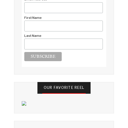
*
First Name
Last Name
OUR FAVORITE REEL