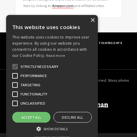
fees by linking to
Amazon.com
and affiliated sites.
×
This website uses cookies
This website uses cookies to improve user
experience. By using our website you
ABOUT
OUR FAVES
GUEST POSTING
FREE FISHING DAYS
consent to all cookies in accordance with
our Cookie Policy.
Read more
STRICTLY NECESSARY
PERFORMANCE
Copyright © 2018
Ordinary Outdoorsman
. All rights reserved. Many photos
TARGETING
courtesy of
cooperjason.com/photos
FUNCTIONALITY
Ordinary Outdoorsman
UNCLASSIFIED
ACCEPT ALL
DECLINE ALL
SHOW DETAILS