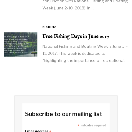
conjunction with National Fishing and Boating
Week (June 2-10, 2018). In…
FISHING
Free Fishing Days in June 2017
National Fishing and Boating Week is June 3 –
11, 2017. This week is dedicated to
“highlighting the importance of recreational…
Subscribe to our mailing list
*
indicates required
Email Address