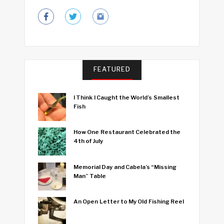
FEATURED
I Think I Caught the World’s Smallest
Fish
How One Restaurant Celebrated the
4th of July
Memorial Day and Cabela’s “Missing
Man” Table
An Open Letter to My Old Fishing Reel