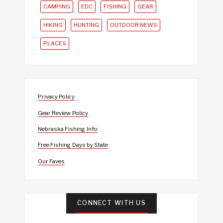
CAMPING
EDC
FISHING
GEAR
HIKING
HUNTING
OUTDOOR NEWS
PLACES
Privacy Policy
Gear Review Policy
Nebraska Fishing Info
Free Fishing Days by State
Our Faves
CONNECT WITH US