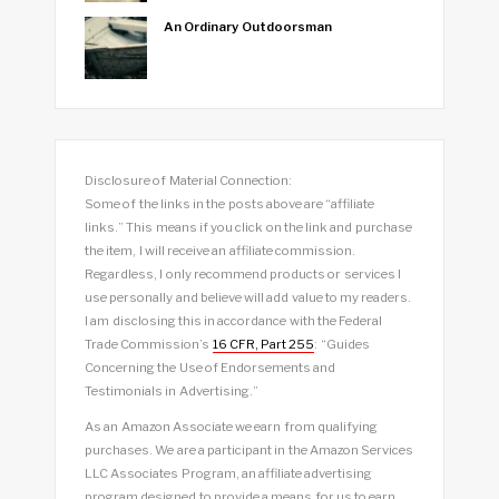
An Ordinary Outdoorsman
Disclosure of Material Connection:
Some of the links in the posts above are “affiliate
links.” This means if you click on the link and purchase
the item, I will receive an affiliate commission.
Regardless, I only recommend products or services I
use personally and believe will add value to my readers.
I am disclosing this in accordance with the Federal
Trade Commission’s
16 CFR, Part 255
: “Guides
Concerning the Use of Endorsements and
Testimonials in Advertising.”
As an Amazon Associate we earn from qualifying
purchases. We are a participant in the Amazon Services
LLC Associates Program, an affiliate advertising
program designed to provide a means for us to earn