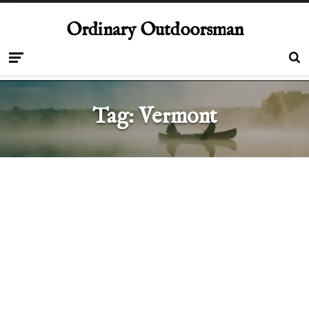
Ordinary Outdoorsman
Tag:
Vermont