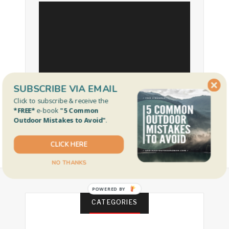
SUBSCRIBE VIA EMAIL
Click to subscribe & receive the
*FREE*
e-book
"5 Common
Outdoor Mistakes to Avoid"
.
CLICK HERE
NO THANKS
POWERED BY
CATEGORIES