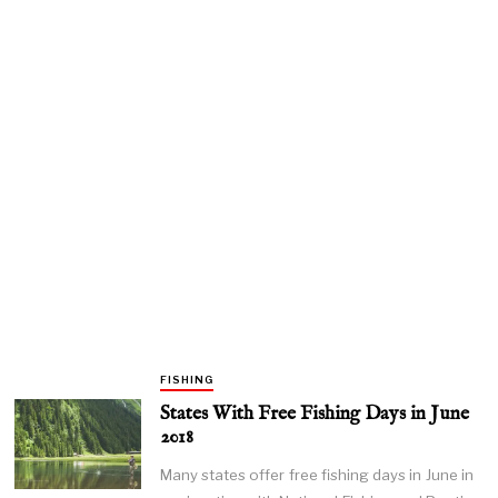
FISHING
States With Free Fishing Days in June
2018
Many states offer free fishing days in June in