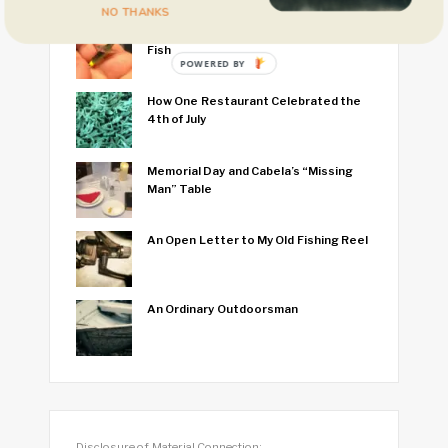
NO THANKS
I Think I Caught the World’s Smallest
Fish
POWERED BY
How One Restaurant Celebrated the
4th of July
Memorial Day and Cabela’s “Missing
Man” Table
An Open Letter to My Old Fishing Reel
An Ordinary Outdoorsman
Disclosure of Material Connection: