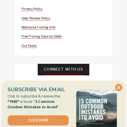
Privacy Policy
Gear Review Policy
Nebraska Fishing Info
Free Fishing Days by State
Our Faves
CONNECT WITH US
SUBSCRIBE VIA EMAIL
Click to subscribe & receive the
*FREE*
e-book
"5 Common
Outdoor Mistakes to Avoid"
.
FEATURED
CLICK HERE