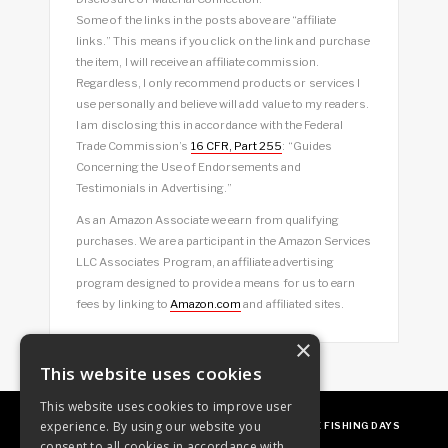
Some of the links in the posts above are “affiliate
links.” This means if you click on the link and purchase
the item, I will receive an affiliate commission.
Regardless, I only recommend products or services I
use personally and believe will add value to my readers.
I am disclosing this in accordance with the Federal
Trade Commission’s
16 CFR, Part 255
: “Guides
Concerning the Use of Endorsements and
Testimonials in Advertising.”
As an Amazon Associate we earn from qualifying
purchases. We are a participant in the Amazon Services
LLC Associates Program, an affiliate advertising
program designed to provide a means for us to earn
fees by linking to
Amazon.com
and affiliated sites.
×
This website uses cookies
This website uses cookies to improve user
experience. By using our website you
ABOUT
OUR FAVES
GUEST POSTING
FREE FISHING DAYS
consent to all cookies in accordance with