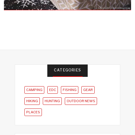
CATEGORIES
CAMPING
EDC
FISHING
GEAR
HIKING
HUNTING
OUTDOOR NEWS
PLACES