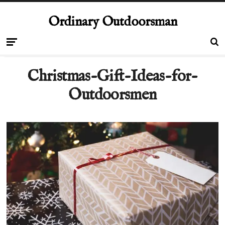
Ordinary Outdoorsman
Christmas-Gift-Ideas-for-
Outdoorsmen