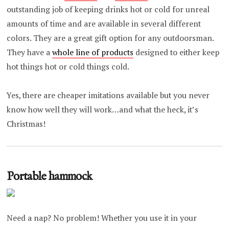
outstanding job of keeping drinks hot or cold for unreal
amounts of time and are available in several different
colors. They are a great gift option for any outdoorsman.
They have a
whole line of products
designed to either keep
hot things hot or cold things cold.
Yes, there are cheaper imitations available but you never
know how well they will work…and what the heck, it’s
Christmas!
Portable hammock
Need a nap? No problem! Whether you use it in your