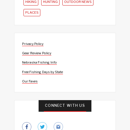
HIKING
HUNTING
OUTDOOR NEWS
PLACES
Privacy Policy
Gear Review Policy
Nebraska Fishing Info
Free Fishing Days by State
Our Faves
CONNECT WITH US