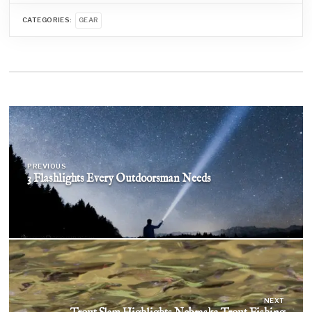
CATEGORIES:
GEAR
Post
navigation
PREVIOUS
3 Flashlights Every Outdoorsman Needs
NEXT