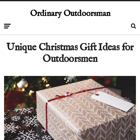
Ordinary Outdoorsman
Unique Christmas Gift Ideas for
Outdoorsmen