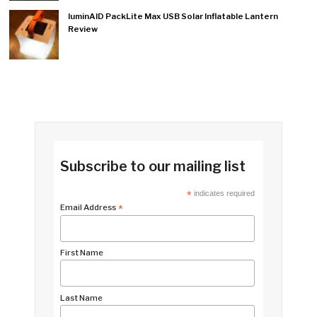
luminAID PackLite Max USB Solar Inflatable Lantern
Review
Subscribe to our mailing list
*
indicates required
Email Address
*
First Name
Last Name