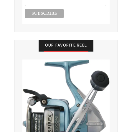
OUR FAVORITE REEL