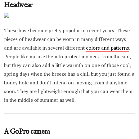
Headwear
These have become pretty popular in recent years. These
pieces of headwear can be worn in many different ways
and are available in several different
colors and patterns
.
People like me use them to protect my neck from the sun,
but they can also add a little warmth on one of those cool,
spring days when the breeze has a chill but you just found a
honey hole and don’t intend on moving from it anytime
soon. They are lightweight enough that you can wear them
in the middle of summer as well.
A GoPro camera