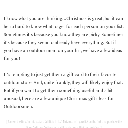
I know what you are thinking…Christmas is great, but it can
be so hard to know what to get for each person on your list.
Sometimes it’s because you know they are picky. Sometimes
it’s because they seem to already have everything. But if
you have an outdoorsman on your list, we have a few ideas
for you!
It’s tempting to just get them a gift card to their favorite
outdoor store. And, quite frankly, they will likely enjoy that.
But if you want to get them something useful and a bit
unusual, here are a few unique Christmas gift ideas for
Outdoorsmen.
Some of the links in this post are “affiliate links.” This means if you click on the link and purchase the
item, Ordinary Outdoorsman will receive an affiliate commission.