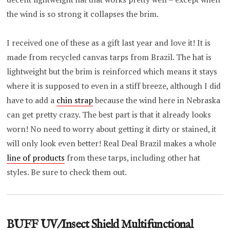
the wind is so strong it collapses the brim.
I received one of these as a gift last year and love it! It is
made from recycled canvas tarps from Brazil. The hat is
lightweight but the brim is reinforced which means it stays
where it is supposed to even in a stiff breeze, although I did
have to add a
chin strap
because the wind here in Nebraska
can get pretty crazy. The best part is that it already looks
worn! No need to worry about getting it dirty or stained, it
will only look even better! Real Deal Brazil makes a whole
line of products
from these tarps, including other hat
styles. Be sure to check them out.
BUFF UV/Insect Shield Multifunctional