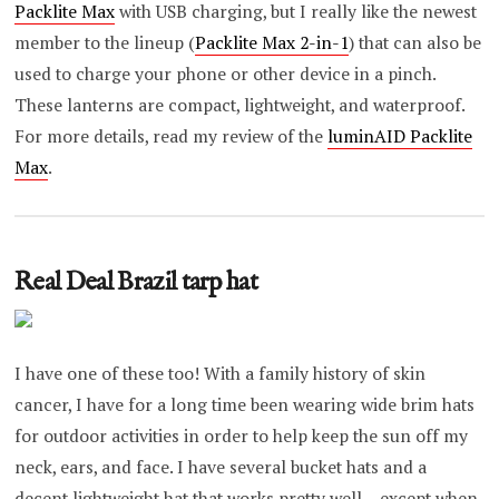
Packlite Max
with USB charging, but I really like the newest
member to the lineup (
Packlite Max 2-in-1
) that can also be
used to charge your phone or other device in a pinch.
These lanterns are compact, lightweight, and waterproof.
For more details, read my review of the
luminAID Packlite
Max
.
Real Deal Brazil tarp hat
I have one of these too! With a family history of skin
cancer, I have for a long time been wearing wide brim hats
for outdoor activities in order to help keep the sun off my
neck, ears, and face. I have several bucket hats and a
decent lightweight hat that works pretty well – except when