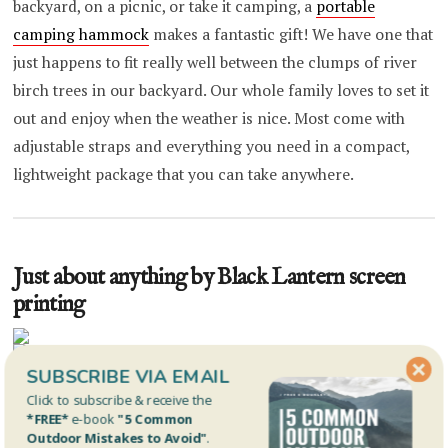
backyard, on a picnic, or take it camping, a
portable
camping hammock
makes a fantastic gift! We have one that
just happens to fit really well between the clumps of river
birch trees in our backyard. Our whole family loves to set it
out and enjoy when the weather is nice. Most come with
adjustable straps and everything you need in a compact,
lightweight package that you can take anywhere.
Just about anything by Black Lantern screen
printing
SUBSCRIBE VIA EMAIL
Click to subscribe & receive the
Black Lantern
is a Colorado based, (mostly) outdoor
*FREE*
e-book
"5 Common
oriented screen printing operation. They offer a
whole
Outdoor Mistakes to Avoid"
.