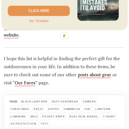
line
of really interesting designs on shirts, hats, mugs, and
tumblers. I really like the
geometric mountain range
shirt,
CLICK HERE
the
double exposure bear
shirt, and the almost all of their
NO THANKS
campfire mugs
. Even more designs are available on their
website
.
I hope this list is helpful in finding the perfect gift for the
outdoorsmen in your life. In addition to these items, be
sure to check out some of our other
posts about gear
or
visit “
Our Faves
” page.
TAGS:
BLACK LANTERN
BUFF HEADWEAR
CAMERA
CHRISTMAS
DEEJO
GOPRO
HAMMOCK
HAT
LANTERN
LUMINAID
MUG
POCKET KNIFE
REAL DEAL BRAZIL
T-SHIRT
UV PROTECTION
YETI