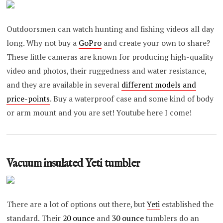
Outdoorsmen can watch hunting and fishing videos all day
long. Why not buy a
GoPro
and create your own to share?
These little cameras are known for producing high-quality
video and photos, their ruggedness and water resistance,
and they are available in several
different models and
price-points
. Buy a waterproof case and some kind of body
or arm mount and you are set! Youtube here I come!
Vacuum insulated Yeti tumbler
There are a lot of options out there, but
Yeti
established the
standard. Their
20 ounce
and
30 ounce
tumblers do an