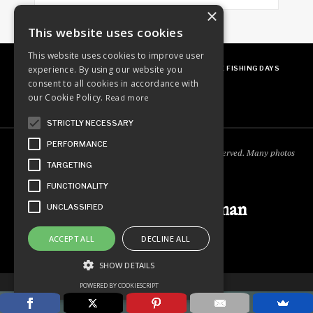
×
This website uses cookies
This website uses cookies to improve user
experience. By using our website you
ABOUT
OUR FAVES
GUEST POSTING
FREE FISHING DAYS
consent to all cookies in accordance with
our Cookie Policy.
Read more
STRICTLY NECESSARY
PERFORMANCE
Copyright © 2018
Ordinary Outdoorsman
. All rights reserved. Many photos
TARGETING
courtesy of
cooperjason.com/photos
FUNCTIONALITY
Ordinary Outdoorsman
UNCLASSIFIED
ACCEPT ALL
DECLINE ALL
SHOW DETAILS
POWERED BY COOKIESCRIPT