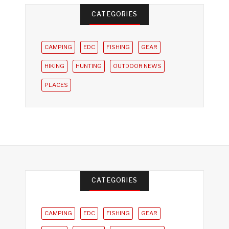
CATEGORIES
CAMPING
EDC
FISHING
GEAR
HIKING
HUNTING
OUTDOOR NEWS
PLACES
CATEGORIES
CAMPING
EDC
FISHING
GEAR