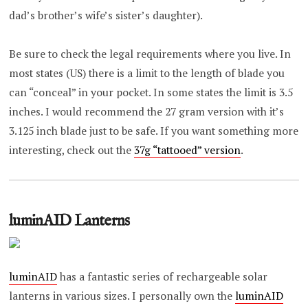
dad’s brother’s wife’s sister’s daughter).
Be sure to check the legal requirements where you live. In
most states (US) there is a limit to the length of blade you
can “conceal” in your pocket. In some states the limit is 3.5
inches. I would recommend the 27 gram version with it’s
3.125 inch blade just to be safe. If you want something more
interesting, check out the
37g “tattooed” version
.
luminAID Lanterns
luminAID
has a fantastic series of rechargeable solar
lanterns in various sizes. I personally own the
luminAID