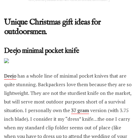
Unique Christmas gift ideas for
outdoorsmen.
Deejo minimal pocket knife
Deejo
has a whole line of minimal pocket knives that are
quite stunning. Backpackers love them because they are so
lightweight. They are not the sturdiest knife on the market,
but will serve most outdoor purposes short of a survival
situation. I personally own the
37 gram
version (with 3.75
inch blade). I consider it my “dress” knife…the one I carry
when my standard clip folder seems out of place (like
when you have to dress up to attend the wedding of your