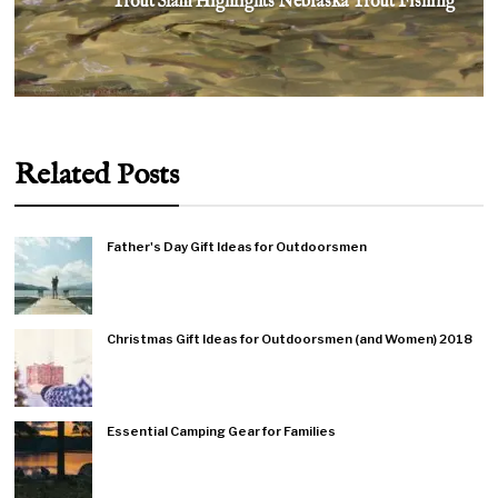
Trout Slam Highlights Nebraska Trout Fishing
Related Posts
Father's Day Gift Ideas for Outdoorsmen
Christmas Gift Ideas for Outdoorsmen (and Women) 2018
Essential Camping Gear for Families