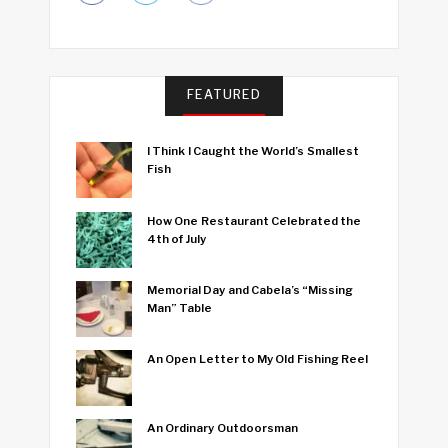
FEATURED
I Think I Caught the World’s Smallest
Fish
How One Restaurant Celebrated the
4th of July
Memorial Day and Cabela’s “Missing
Man” Table
An Open Letter to My Old Fishing Reel
An Ordinary Outdoorsman