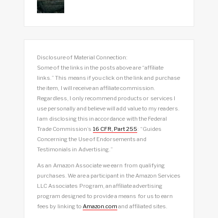
Disclosure of Material Connection:
Some of the links in the posts above are “affiliate
links.” This means if you click on the link and purchase
the item, I will receive an affiliate commission.
Regardless, I only recommend products or services I
use personally and believe will add value to my readers.
I am disclosing this in accordance with the Federal
Trade Commission’s
16 CFR, Part 255
: “Guides
Concerning the Use of Endorsements and
Testimonials in Advertising.”
As an Amazon Associate we earn from qualifying
purchases. We are a participant in the Amazon Services
LLC Associates Program, an affiliate advertising
program designed to provide a means for us to earn
fees by linking to
Amazon.com
and affiliated sites.