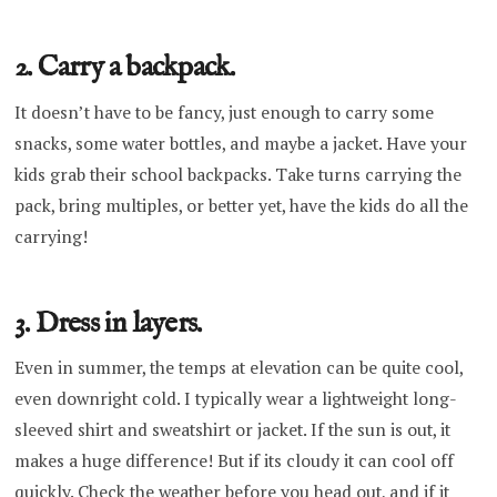
2. Carry a backpack.
It doesn’t have to be fancy, just enough to carry some
snacks, some water bottles, and maybe a jacket. Have your
kids grab their school backpacks. Take turns carrying the
pack, bring multiples, or better yet, have the kids do all the
carrying!
3. Dress in layers.
Even in summer, the temps at elevation can be quite cool,
even downright cold. I typically wear a lightweight long-
sleeved shirt and sweatshirt or jacket. If the sun is out, it
makes a huge difference! But if its cloudy it can cool off
quickly. Check the weather before you head out, and if it