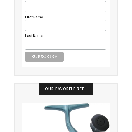
First Name
Last Name
OUR FAVORITE REEL