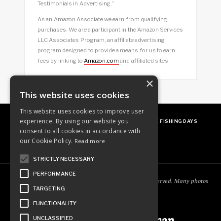
Testimonials in Advertising.”
As an Amazon Associate we earn from qualifying
purchases. We are a participant in the Amazon Services
LLC Associates Program, an affiliate advertising
program designed to provide a means for us to earn
fees by linking to
Amazon.com
and affiliated sites.
×
This website uses cookies
This website uses cookies to improve user
experience. By using our website you
ABOUT
OUR FAVES
GUEST POSTING
FREE FISHING DAYS
consent to all cookies in accordance with
our Cookie Policy.
Read more
STRICTLY NECESSARY
PERFORMANCE
Copyright © 2018
Ordinary Outdoorsman
. All rights reserved. Many photos
TARGETING
courtesy of
cooperjason.com/photos
FUNCTIONALITY
UNCLASSIFIED