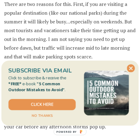
There are two reasons for this. First, if you are visiting a
popular destination (like our national parks) during the
summer it will likely be busy…especially on weekends. But
most tourists and vacationers take their time getting up and
out in the morning. I am not saying you need to get up
before dawn, but traffic will increase mid to late morning
and that will make parking spots scarce.
SUBSCRIBE VIA EMAIL
Secondly, in the Rockies during the summer it is common
Click to subscribe & receive the
for small thunderstorms to pop up in the afternoon. In my
*FREE*
e-book
"5 Common
Outdoor Mistakes to Avoid"
.
experience (mostly in Colorado) they don’t usually drop a
lot of rain, but the lightning! Yikes! Experiencing a
CLICK HERE
lightning storm from an elevation that practically puts you
NO THANKS
in the clouds is intense! Start early and you can be back to
your car before any afternoon storms pop up.