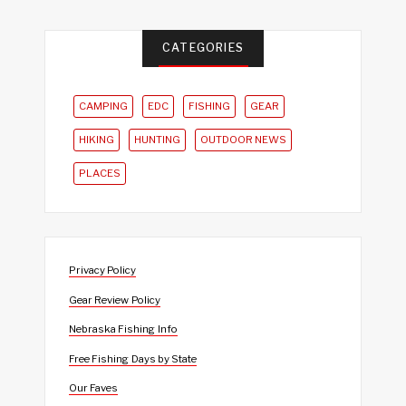
CATEGORIES
CAMPING
EDC
FISHING
GEAR
HIKING
HUNTING
OUTDOOR NEWS
PLACES
Privacy Policy
Gear Review Policy
Nebraska Fishing Info
Free Fishing Days by State
Our Faves