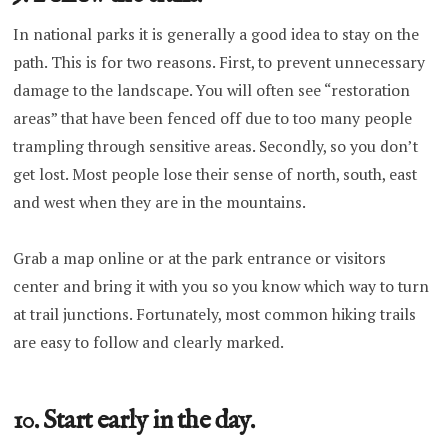
In national parks it is generally a good idea to stay on the
path. This is for two reasons. First, to prevent unnecessary
damage to the landscape. You will often see “restoration
areas” that have been fenced off due to too many people
trampling through sensitive areas. Secondly, so you don’t
get lost. Most people lose their sense of north, south, east
and west when they are in the mountains.
Grab a map online or at the park entrance or visitors
center and bring it with you so you know which way to turn
at trail junctions. Fortunately, most common hiking trails
are easy to follow and clearly marked.
10. Start early in the day.