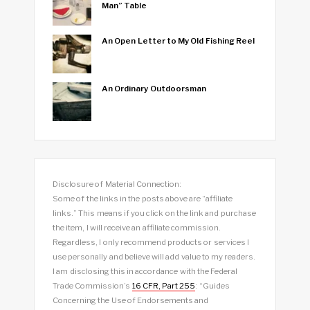
Man” Table
An Open Letter to My Old Fishing Reel
An Ordinary Outdoorsman
Disclosure of Material Connection:
Some of the links in the posts above are “affiliate
links.” This means if you click on the link and purchase
the item, I will receive an affiliate commission.
Regardless, I only recommend products or services I
use personally and believe will add value to my readers.
I am disclosing this in accordance with the Federal
Trade Commission’s
16 CFR, Part 255
: “Guides
Concerning the Use of Endorsements and