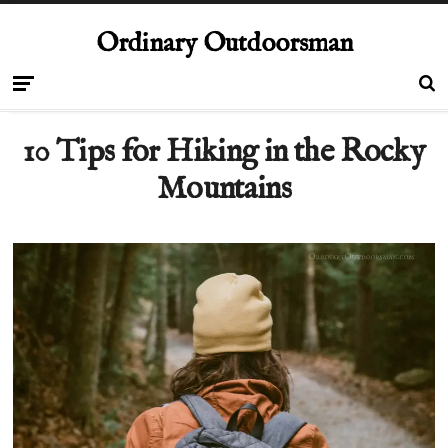
Ordinary Outdoorsman
10 Tips for Hiking in the Rocky
Mountains