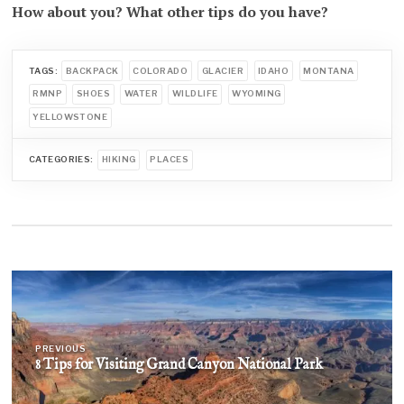
How about you? What other tips do you have?
TAGS:
BACKPACK
COLORADO
GLACIER
IDAHO
MONTANA
RMNP
SHOES
WATER
WILDLIFE
WYOMING
YELLOWSTONE
CATEGORIES:
HIKING
PLACES
Post
navigation
PREVIOUS
8 Tips for Visiting Grand Canyon National Park