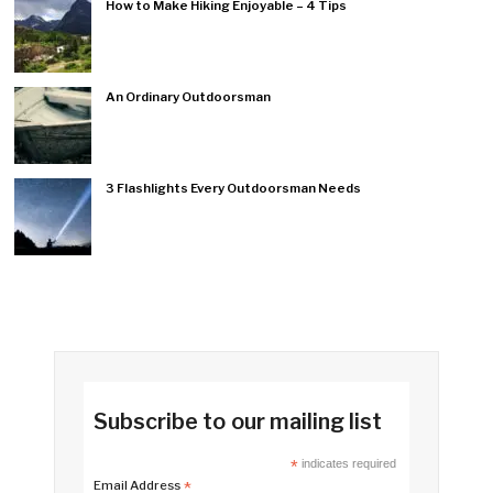
How to Make Hiking Enjoyable – 4 Tips
An Ordinary Outdoorsman
3 Flashlights Every Outdoorsman Needs
Subscribe to our mailing list
*
indicates required
Email Address
*