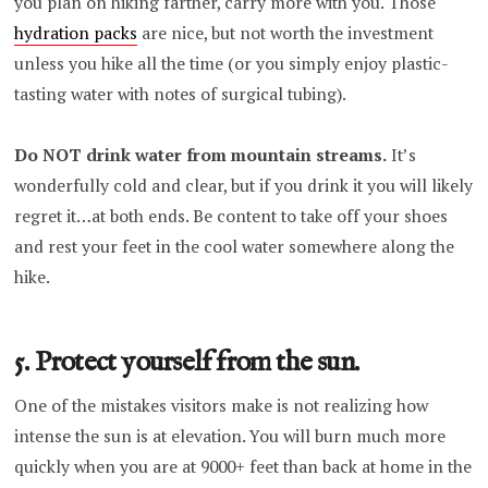
you plan on hiking farther, carry more with you. Those
hydration packs
are nice, but not worth the investment
unless you hike all the time (or you simply enjoy plastic-
tasting water with notes of surgical tubing).
Do NOT drink water from mountain streams.
It’s
wonderfully cold and clear, but if you drink it you will likely
regret it…at both ends. Be content to take off your shoes
and rest your feet in the cool water somewhere along the
hike.
5. Protect yourself from the sun.
One of the mistakes visitors make is not realizing how
intense the sun is at elevation. You will burn much more
quickly when you are at 9000+ feet than back at home in the