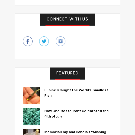
CONNECT WITH US
FEATURED
I Think I Caught the World’s Smallest
Fish
How One Restaurant Celebrated the
4th of July
Memorial Day and Cabela’s “Missing