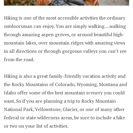
Hiking is one of the most accessible activities the ordinary
outdoorsman can enjoy. You are simply walking….walking
through amazing aspen groves, or around beautiful high-
mountain lakes, over mountain ridges with amazing views
in all directions or through gorgeous valleys you can’t see
from the road.
Hiking is also a great family-friendly vacation activity and
the Rocky Mountains of Colorado, Wyoming, Montana and
Idaho offer some of the best mountain scenery you could
want. So if you are planning a trip to Rocky Mountain
National Park, Yellowstone, Glacier, or one of many other
federal or state wilderness areas, be sure to include a hike
or two on your list of activities.