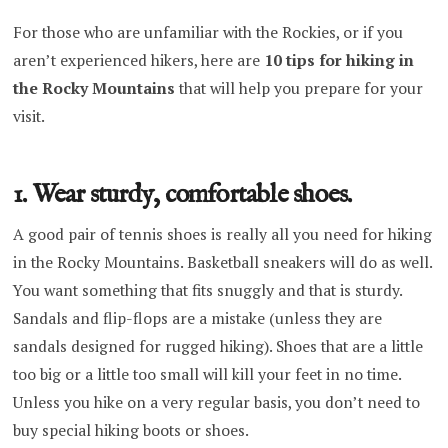
For those who are unfamiliar with the Rockies, or if you
aren’t experienced hikers, here are
10 tips for hiking in
the Rocky Mountains
that will help you prepare for your
visit.
1. Wear sturdy, comfortable shoes.
A good pair of tennis shoes is really all you need for hiking
in the Rocky Mountains. Basketball sneakers will do as well.
You want something that fits snuggly and that is sturdy.
Sandals and flip-flops are a mistake (unless they are
sandals designed for rugged hiking). Shoes that are a little
too big or a little too small will kill your feet in no time.
Unless you hike on a very regular basis, you don’t need to
buy special hiking boots or shoes.