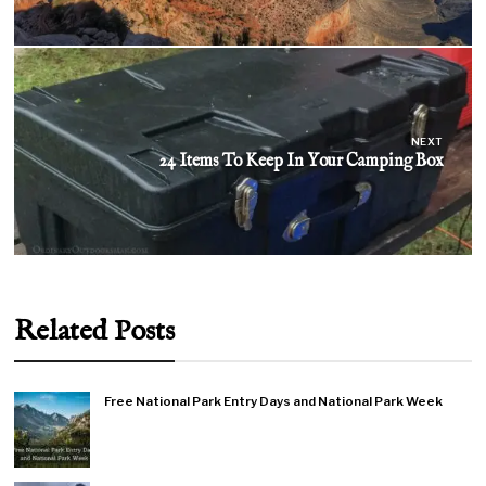
NEXT
24 Items To Keep In Your Camping Box
Related Posts
Free National Park Entry Days and National Park Week