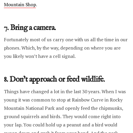
Mountain Shop
.
7. Bring a camera.
Fortunately most of us carry one with us all the time in our
phones. Which, by the way, depending on where you are
you likely won’t have a cell signal.
8. Don’t approach or feed wildlife.
Things have changed a lot in the last 30 years. When I was
young it was common to stop at Rainbow Curve in Rocky
Mountain National Park and openly feed the chipmunks,
ground squirrels and birds. They would come right into
your lap. You could hold up a peanut and a bird would