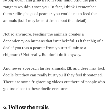
swoop down and grab it from your hand. And the park
rangers wouldn’t stop you. In fact, I think I remember
them selling bags of peanuts you could use to feed the
animals (but I may be mistaken about that detail).
Not so anymore. Feeding the animals creates a
dependency on humans that isn’t helpful. Is it that big of a
deal if you toss a peanut from your trail mix to a
chipmunk? Not really. But don’t do it anyway.
And never approach larger animals. Elk and deer may look
docile, but they can really hurt you if they feel threatened.
There are some frightening videos out there of people who
got too close to these docile creatures.
9. Follow the trails.