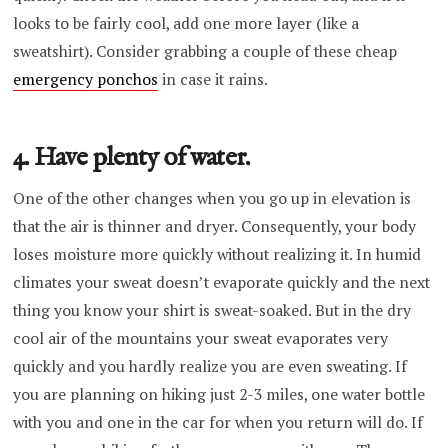
looks to be fairly cool, add one more layer (like a
sweatshirt). Consider grabbing a couple of these cheap
emergency ponchos
in case it rains.
4. Have plenty of water.
One of the other changes when you go up in elevation is
that the air is thinner and dryer. Consequently, your body
loses moisture more quickly without realizing it. In humid
climates your sweat doesn’t evaporate quickly and the next
thing you know your shirt is sweat-soaked. But in the dry
cool air of the mountains your sweat evaporates very
quickly and you hardly realize you are even sweating. If
you are planning on hiking just 2-3 miles, one water bottle
with you and one in the car for when you return will do. If