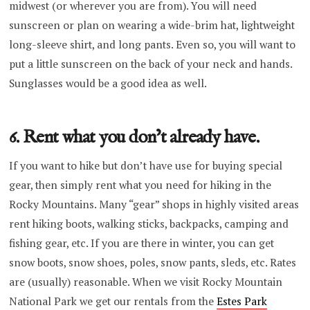
midwest (or wherever you are from). You will need
sunscreen or plan on wearing a wide-brim hat, lightweight
long-sleeve shirt, and long pants. Even so, you will want to
put a little sunscreen on the back of your neck and hands.
Sunglasses would be a good idea as well.
6. Rent what you don’t already have.
If you want to hike but don’t have use for buying special
gear, then simply rent what you need for hiking in the
Rocky Mountains. Many “gear” shops in highly visited areas
rent hiking boots, walking sticks, backpacks, camping and
fishing gear, etc. If you are there in winter, you can get
snow boots, snow shoes, poles, snow pants, sleds, etc. Rates
are (usually) reasonable. When we visit Rocky Mountain
National Park we get our rentals from the
Estes Park