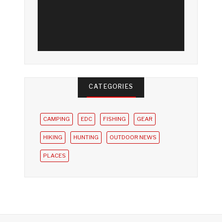
CATEGORIES
CAMPING
EDC
FISHING
GEAR
HIKING
HUNTING
OUTDOOR NEWS
PLACES