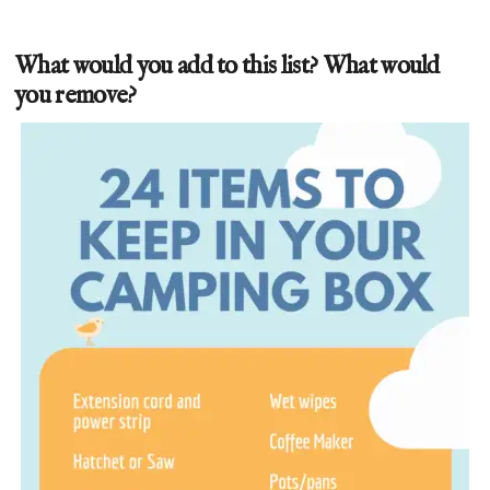
What would you add to this list? What would
you remove?