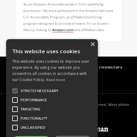
As an Amazon Associate we earn from qualifying
purchases. We are a participant in the Amazon Services
LLC Associates Program, an affiliate advertising
program designed to provide a means for us to earn
fees by linking to
Amazon.com
and affiliated sites.
×
This website uses cookies
This website uses cookies to improve user
experience. By using our website you
ABOUT
OUR FAVES
GUEST POSTING
FREE FISHING DAYS
consent to all cookies in accordance with
our Cookie Policy.
Read more
STRICTLY NECESSARY
PERFORMANCE
Copyright © 2018
Ordinary Outdoorsman
. All rights reserved. Many photos
TARGETING
courtesy of
cooperjason.com/photos
FUNCTIONALITY
Ordinary Outdoorsman
UNCLASSIFIED