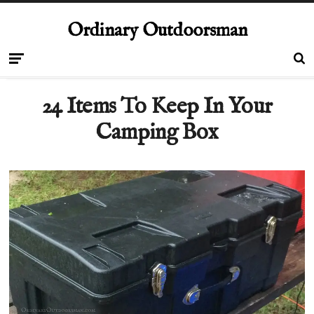
Ordinary Outdoorsman
24 Items To Keep In Your
Camping Box