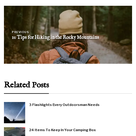
Post
navigation
PREVIOUS
10 Tips for Hiking in the Rocky Mountains
Related Posts
3 Flashlights Every Outdoorsman Needs
24 Items To Keep In Your Camping Box