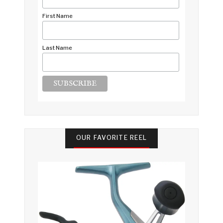
First Name
Last Name
OUR FAVORITE REEL