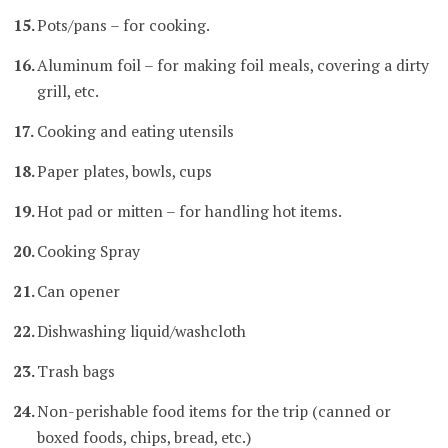
Pots/pans – for cooking.
Aluminum foil – for making foil meals, covering a dirty
grill, etc.
Cooking and eating utensils
Paper plates, bowls, cups
Hot pad or mitten – for handling hot items.
Cooking Spray
Can opener
Dishwashing liquid/washcloth
Trash bags
Non-perishable food items for the trip (canned or
boxed foods, chips, bread, etc.)