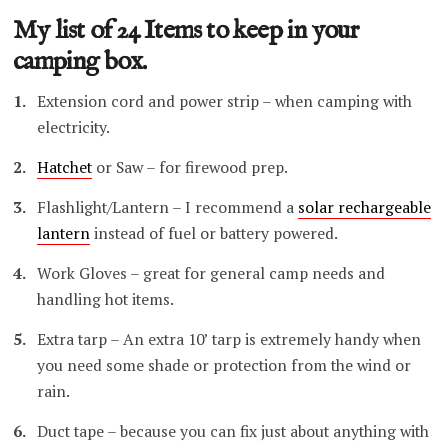
My list of 24 Items to keep in your
camping box.
Extension cord and power strip – when camping with
electricity.
Hatchet
or Saw – for firewood prep.
Flashlight/Lantern – I recommend a
solar rechargeable
lantern
instead of fuel or battery powered.
Work Gloves – great for general camp needs and
handling hot items.
Extra tarp – An extra 10’ tarp is extremely handy when
you need some shade or protection from the wind or
rain.
Duct tape – because you can fix just about anything with