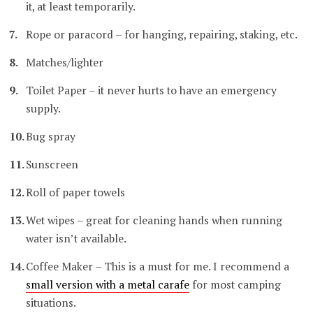
it, at least temporarily.
Rope or paracord – for hanging, repairing, staking, etc.
Matches/lighter
Toilet Paper – it never hurts to have an emergency
supply.
Bug spray
Sunscreen
Roll of paper towels
Wet wipes – great for cleaning hands when running
water isn’t available.
Coffee Maker – This is a must for me. I recommend a
small version with a metal carafe
for most camping
situations.