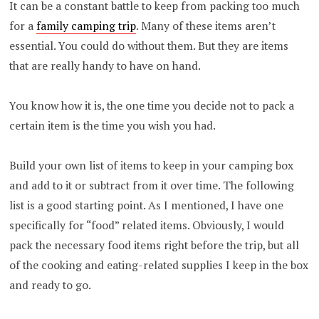
It can be a constant battle to keep from packing too much
for a
family camping trip
. Many of these items aren’t
essential. You could do without them. But they are items
that are really handy to have on hand.
You know how it is, the one time you decide not to pack a
certain item is the time you wish you had.
Build your own list of items to keep in your camping box
and add to it or subtract from it over time. The following
list is a good starting point. As I mentioned, I have one
specifically for “food” related items. Obviously, I would
pack the necessary food items right before the trip, but all
of the cooking and eating-related supplies I keep in the box
and ready to go.