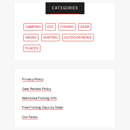
CATEGORIES
CAMPING
EDC
FISHING
GEAR
HIKING
HUNTING
OUTDOOR NEWS
PLACES
Privacy Policy
Gear Review Policy
Nebraska Fishing Info
Free Fishing Days by State
Our Faves