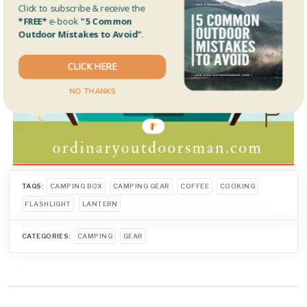
Click to subscribe & receive the
*FREE*
e-book
"5 Common
Outdoor Mistakes to Avoid"
.
CLICK HERE
NO THANKS
TAGS:
CAMPING BOX
CAMPING GEAR
COFFEE
COOKING
FLASHLIGHT
LANTERN
CATEGORIES:
CAMPING
GEAR