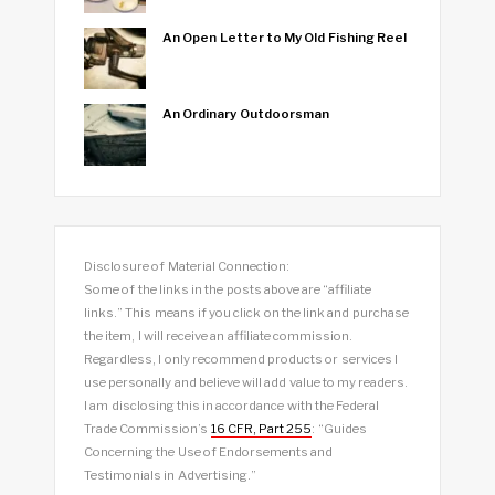
An Open Letter to My Old Fishing Reel
An Ordinary Outdoorsman
Disclosure of Material Connection:
Some of the links in the posts above are “affiliate
links.” This means if you click on the link and purchase
the item, I will receive an affiliate commission.
Regardless, I only recommend products or services I
use personally and believe will add value to my readers.
I am disclosing this in accordance with the Federal
Trade Commission’s
16 CFR, Part 255
: “Guides
Concerning the Use of Endorsements and
Testimonials in Advertising.”