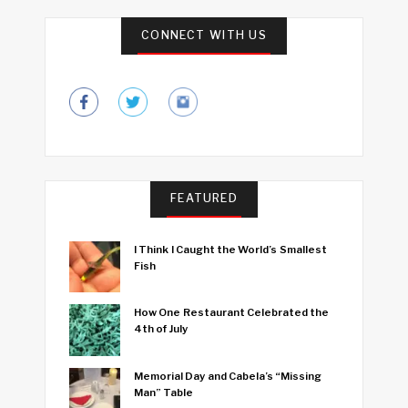
CONNECT WITH US
FEATURED
I Think I Caught the World’s Smallest
Fish
How One Restaurant Celebrated the
4th of July
Memorial Day and Cabela’s “Missing
Man” Table