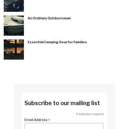
An Ordinary Outdoorsman
Essential Camping Gear for Families
Subscribe to our mailing list
*
indicates required
Email Address
*