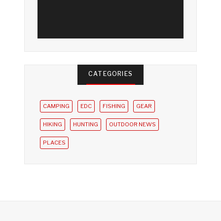
CATEGORIES
CAMPING
EDC
FISHING
GEAR
HIKING
HUNTING
OUTDOOR NEWS
PLACES