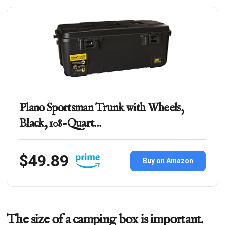
Plano Sportsman Trunk with Wheels,
Black, 108-Quart…
$49.89
Buy on Amazon
The size of a camping box is important.