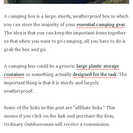
A camping box is a large, sturdy, weatherproof box in which
you can store the majority of your
essential camping gear
.
The idea is that you can keep the important items together
so that when you want to go camping, all you have to do is
grab the box and go.
A camping box could be a generic
large plastic storage
container
or something actually
designed for the task
. The
important thing is that it is sturdy and largely
weatherproof.
Some of the links in this post are “affiliate links.” This
means if you click on the link and purchase the item,
Ordinary Outdoorsman will receive a commission.