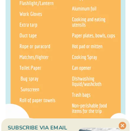
SUBSCRIBE VIA EMAIL