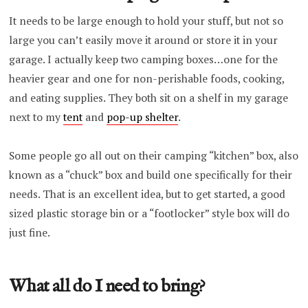
It needs to be large enough to hold your stuff, but not so
large you can’t easily move it around or store it in your
garage. I actually keep two camping boxes…one for the
heavier gear and one for non-perishable foods, cooking,
and eating supplies. They both sit on a shelf in my garage
next to my
tent
and
pop-up shelter
.
Some people go all out on their camping “kitchen” box, also
known as a “chuck” box and build one specifically for their
needs. That is an excellent idea, but to get started, a good
sized plastic storage bin or a “footlocker” style box will do
just fine.
What all do I need to bring?