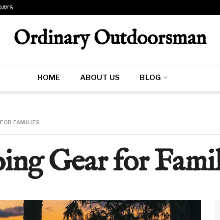
 DAYS
Ordinary Outdoorsman
HOME
ABOUT US
BLOG
FOR FAMILIES
ing Gear for Famil