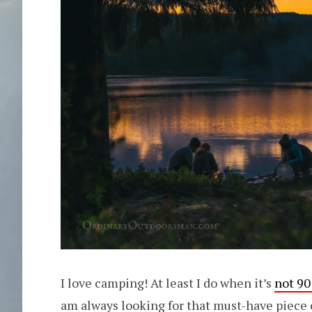
I love camping! At least I do when it’s
not 90
am always looking for that must-have piece