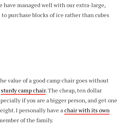
we have managed well with our extra-large,
s to purchase blocks of ice rather than cubes
The value of a good camp chair goes without
a
sturdy camp chair
. The cheap, ten dollar
specially if you are a bigger person, and get one
eight. I personally have a
chair with its own
 member of the family.