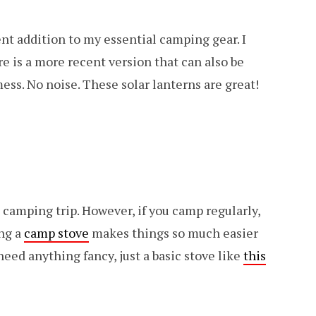
nt addition to my essential camping gear. I
re is a more recent version that can also be
mess. No noise. These solar lanterns are great!
 camping trip. However, if you camp regularly,
ing a
camp stove
makes things so much easier
need anything fancy, just a basic stove like
this