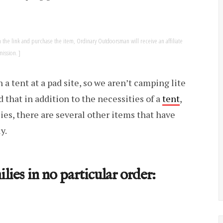
k on the link and purchase the item, Ordinary Outdoorsman will receive an affiliate
ission.
 a tent at a pad site, so we aren’t camping lite
that in addition to the necessities of a
tent
,
ies, there are several other items that have
y.
lies in no particular order: