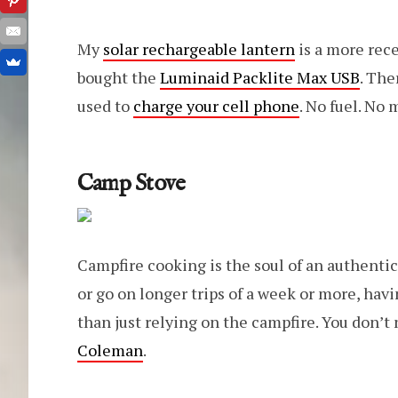
My
solar rechargeable lantern
is a more rece
bought the
Luminaid Packlite Max USB
. The
used to
charge your cell phone
. No fuel. No 
Camp Stove
Campfire cooking is the soul of an authentic
or go on longer trips of a week or more, hav
than just relying on the campfire. You don’t 
Coleman
.