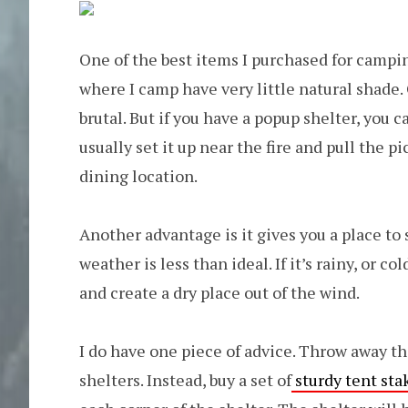
One of the best items I purchased for campi
where I camp have very little natural shade.
brutal. But if you have a popup shelter, you
usually set it up near the fire and pull the 
dining location.
Another advantage is it gives you a place to 
weather is less than ideal. If it’s rainy, or c
and create a dry place out of the wind.
I do have one piece of advice. Throw away th
shelters. Instead, buy a set of
sturdy tent sta