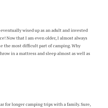
I eventually wised up as an adult and invested
nce! Now that I am even older, I almost always
 me the most difficult part of camping. Why
throw in a mattress and sleep almost as well as
ar for longer camping trips with a family. Sure,