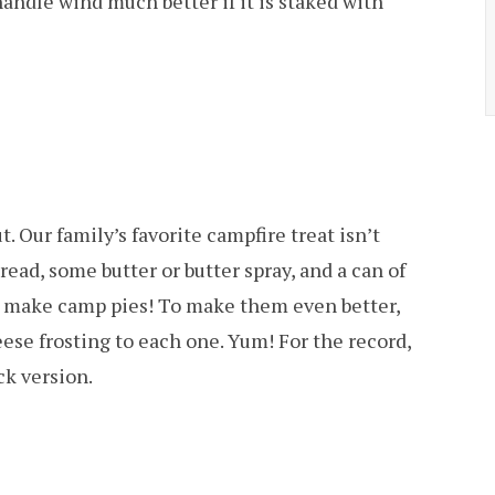
handle wind much better if it is staked with
 Our family’s favorite campfire treat isn’t
bread, some butter or butter spray, and a can of
t to make camp pies! To make them even better,
heese frosting to each one. Yum! For the record,
ck version.