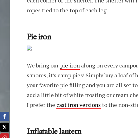
each corner of the shelter. The shelter will 
ropes tied to the top of each leg.
Pie iron
We bring our
pie iron
along on every campout.
s’mores, it’s camp pies! Simply buy a loaf of 
your favorite pie filling and you are all se
add a little bit of white frosting or cream c
I prefer the
cast iron versions
to the non-sti
Inflatable lantern