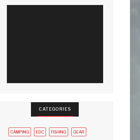
CATEGORIES
CAMPING
EDC
FISHING
GEAR