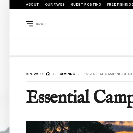
ABOUT
OUR FAVES
GUEST POSTING
FREE FISHING
menu
BROWSE:
CAMPING
ESSENTIAL CAMPING GEAR 
Essential Camp