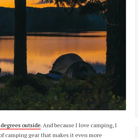
 degrees outside
. And because I love camping, I
 of camping gear that makes it even more