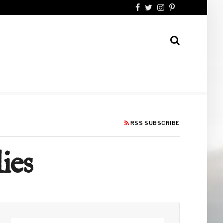
RSS SUBSCRIBE
ies