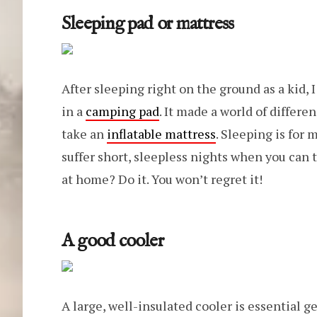
Sleeping pad or mattress
After sleeping right on the ground as a kid, 
in a
camping pad
. It made a world of differe
take an
inflatable mattress
. Sleeping is for
suffer short, sleepless nights when you can 
at home? Do it. You won’t regret it!
A good cooler
A large, well-insulated cooler is essential ge