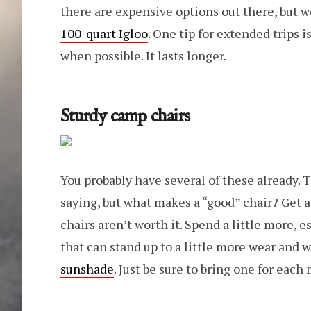
there are expensive options out there, but 
100-quart Igloo
. One tip for extended trips i
when possible. It lasts longer.
Sturdy camp chairs
You probably have several of these already. 
saying, but what makes a “good” chair? Get 
chairs aren’t worth it. Spend a little more, e
that can stand up to a little more wear and w
sunshade
. Just be sure to bring one for each