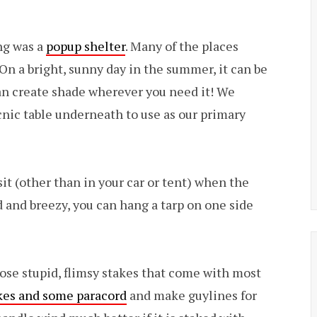
ng was a
popup shelter
. Many of the places
 On a bright, sunny day in the summer, it can be
 can create shade wherever you need it! We
picnic table underneath to use as our primary
sit (other than in your car or tent) when the
old and breezy, you can hang a tarp on one side
ose stupid, flimsy stakes that come with most
kes and some paracord
and make guylines for