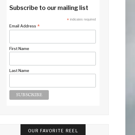
Subscribe to our mailing list
*
indicates required
*
Email Address
First Name
Last Name
OUR FAVORITE REEL