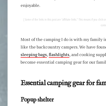
enjoyable.
Some of the links in this post are “affiliate links.” This means if you clic
comm
Most of the camping I do is with my family in
like the backcountry campers. We have found 
sleeping bags
,
flashlights
, and cooking suppl
become essential camping gear for our famil
Essential camping gear for fami
Popup shelter