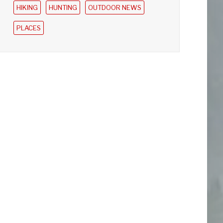
HIKING
HUNTING
OUTDOOR NEWS
PLACES