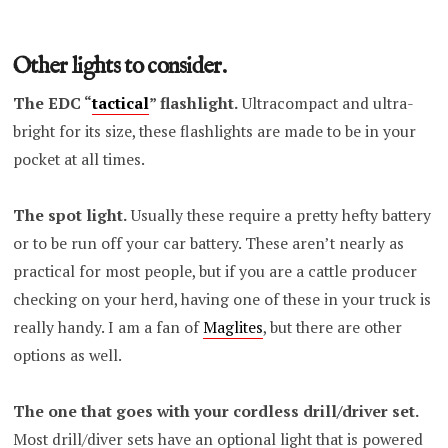
Other lights to consider.
The EDC “
tactical
” flashlight.
Ultracompact and ultra-
bright for its size, these flashlights are made to be in your
pocket at all times.
The spot light.
Usually these require a pretty hefty battery
or to be run off your car battery. These aren’t nearly as
practical for most people, but if you are a cattle producer
checking on your herd, having one of these in your truck is
really handy. I am a fan of
Maglites
, but there are other
options as well.
The one that goes with your cordless drill/driver set.
Most drill/diver sets have an optional light that is powered