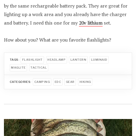
by the same rechargeable battery pack. They are great for
lighting up a work area and you already have the charger
and battery. I need this one for my
20v lithium
set.
How about you? What are you favorite flashlights?
TAGS:
FLASHLIGHT
HEADLAMP
LANTERN
LUMINAID
MAGLITE
TACTICAL
CATEGORIES:
CAMPING
EDC
GEAR
HIKING
Post