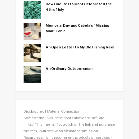
How One Restaurant Celebrated the
4th of July
Memorial Day and Cabela’s “Missing
Man” Table
An Open Letter to My Old Fishing Reel
An Ordinary Outdoorsman
Disclosure of Material Connection:
Some of the links in the posts above are “affiliate
links.” This means if you click on the link and purchase
the item, I will receive an affiliate commission.
Regardless, I only recommend products or services I