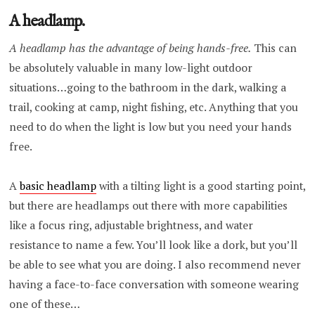
A headlamp.
A headlamp has the advantage of being hands-free.
This can
be absolutely valuable in many low-light outdoor
situations…going to the bathroom in the dark, walking a
trail, cooking at camp, night fishing, etc. Anything that you
need to do when the light is low but you need your hands
free.
A
basic headlamp
with a tilting light is a good starting point,
but there are headlamps out there with more capabilities
like a focus ring, adjustable brightness, and water
resistance to name a few. You’ll look like a dork, but you’ll
be able to see what you are doing. I also recommend never
having a face-to-face conversation with someone wearing
one of these…