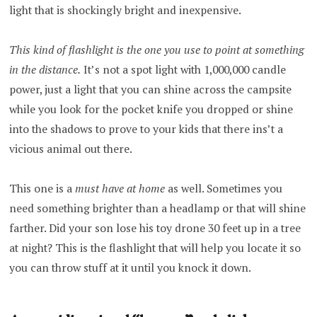
light that is shockingly bright and inexpensive.
This kind of flashlight is the one you use to point at something
in the distance.
It’s not a spot light with 1,000,000 candle
power, just a light that you can shine across the campsite
while you look for the pocket knife you dropped or shine
into the shadows to prove to your kids that there ins’t a
vicious animal out there.
This one is a
must have at home
as well. Sometimes you
need something brighter than a headlamp or that will shine
farther. Did your son lose his toy drone 30 feet up in a tree
at night? This is the flashlight that will help you locate it so
you can throw stuff at it until you knock it down.