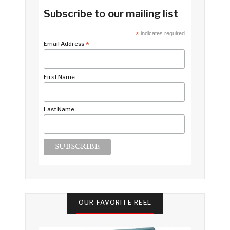
Subscribe to our mailing list
*
indicates required
Email Address
*
First Name
Last Name
OUR FAVORITE REEL