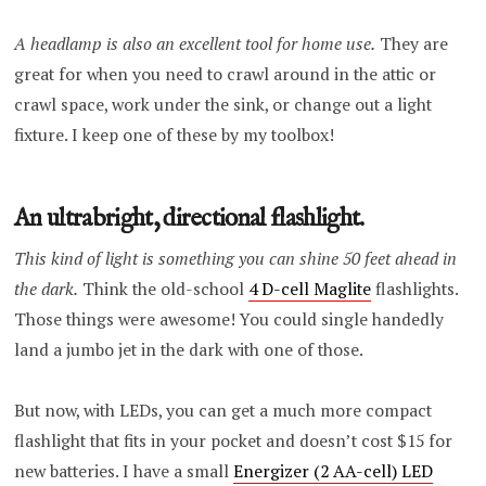
A headlamp is also an excellent tool for home use.
They are
great for when you need to crawl around in the attic or
crawl space, work under the sink, or change out a light
fixture. I keep one of these by my toolbox!
An ultrabright, directional flashlight.
This kind of light is something you can shine 50 feet ahead in
the dark.
Think the old-school
4 D-cell Maglite
flashlights.
Those things were awesome! You could single handedly
land a jumbo jet in the dark with one of those.
But now, with LEDs, you can get a much more compact
flashlight that fits in your pocket and doesn’t cost $15 for
new batteries. I have a small
Energizer (2 AA-cell) LED