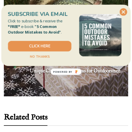
navigation
PREVIOUS
SUBSCRIBE VIA EMAIL
Is It Safe To Eat Fish You Catch?
Click to subscribe & receive the
*FREE*
e-book
"5 Common
Outdoor Mistakes to Avoid"
.
CLICK HERE
NO THANKS
NEXT
Unique Christmas Gift Ideas for Outdoorsmen
Related Posts