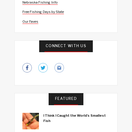
Nebraska Fishing Info
Free Fishing Days by State
Our Faves
CONNECT WITH US
FEATURED
I Think I Caught the World’s Smallest
Fish