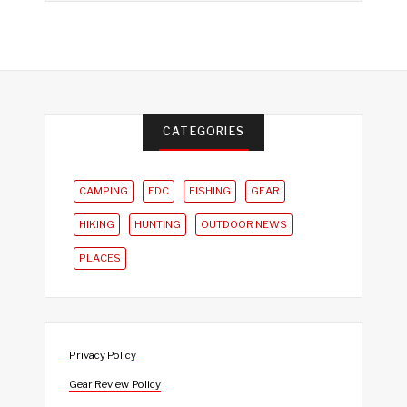
CATEGORIES
CAMPING
EDC
FISHING
GEAR
HIKING
HUNTING
OUTDOOR NEWS
PLACES
Privacy Policy
Gear Review Policy