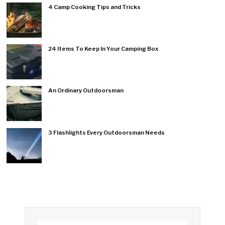
4 Camp Cooking Tips and Tricks
24 Items To Keep In Your Camping Box
An Ordinary Outdoorsman
3 Flashlights Every Outdoorsman Needs