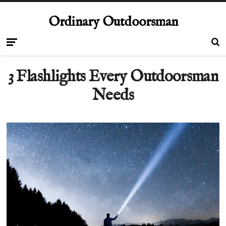
Ordinary Outdoorsman
3 Flashlights Every Outdoorsman
Needs