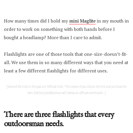
How many times did I hold my
mini Maglite
in my mouth in
order to work on something with both hands before I
bought a headlamp? More than I care to admit.
Flashlights are one of those tools that one-size-doesn’t-fit-
all. We use them in so many different ways that you need at
least a few different flashlights for different uses.
Some of the links in this post are “affiliate links.” This means if you click on the link and purchase the
item, Ordinary Outdoorsman will receive an affiliate commission.
There are three flashlights that every
outdoorsman needs.