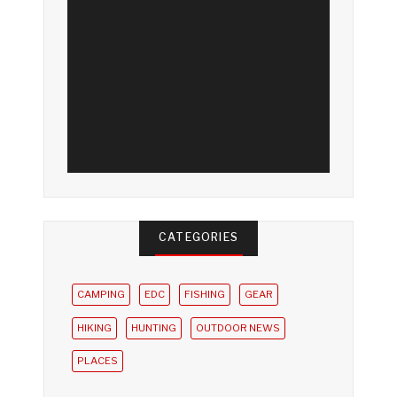
CATEGORIES
CAMPING
EDC
FISHING
GEAR
HIKING
HUNTING
OUTDOOR NEWS
PLACES