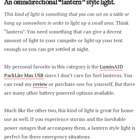
An omnidirectional “lantern” style light.
This kind of light is something that you can set on a table or
hang up somewhere in order to light up a small area.
Think
“lantern”. You need something that can give a decent
amount of light to your campsite or light up your tent
enough so you can get settled at night.
My personal favorite in this category is the
LuminAID
PackLite Max USB
since I don’t care for fuel lanterns. You
can read my
review
or purchase one for yourself. But there
are many other battery powered options available.
Much like the other two, this kind of light is great for home
use as well. If you experience storms and the inevitable
power outages that accompany them, a lantern style light is
perfect for these emergency situations.