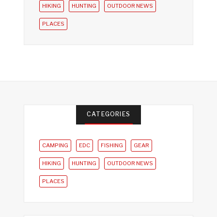
HIKING
HUNTING
OUTDOOR NEWS
PLACES
CATEGORIES
CAMPING
EDC
FISHING
GEAR
HIKING
HUNTING
OUTDOOR NEWS
PLACES