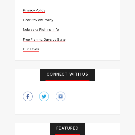
Privacy Policy
Gear Review Policy
Nebraska Fishing Info
Free Fishing Days by State
Our Faves
CONNECT WITH US
FEATURED