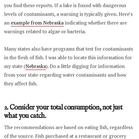
you find these reports. If a lake is found with dangerous
levels of contaminants, a warning is typically given. Here’s
an
example from Nebraska
indicating whether there are
warnings related to algae or bacteria.
Many states also have programs that test for contaminants
in the flesh of fish. I was able to locate this information for
my state (
Nebraska
). Do a little digging for information
from your state regarding water contaminants and how
they affect fish.
2. Consider your total consumption, not just
what you catch.
The recommendations are based on eating fish, regardless
of the source. Fish purchased at a restaurant or grocery