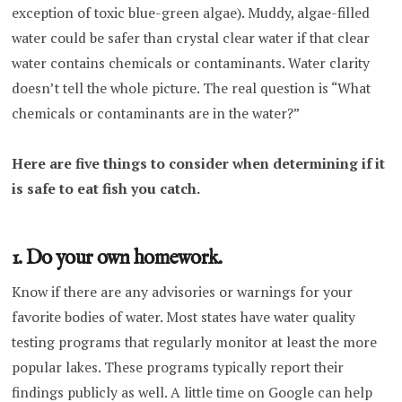
exception of toxic blue-green algae). Muddy, algae-filled
water could be safer than crystal clear water if that clear
water contains chemicals or contaminants. Water clarity
doesn’t tell the whole picture. The real question is “What
chemicals or contaminants are in the water?”
Here are five things to consider when determining if it
is safe to eat fish you catch.
1. Do your own homework.
Know if there are any advisories or warnings for your
favorite bodies of water. Most states have water quality
testing programs that regularly monitor at least the more
popular lakes. These programs typically report their
findings publicly as well. A little time on Google can help