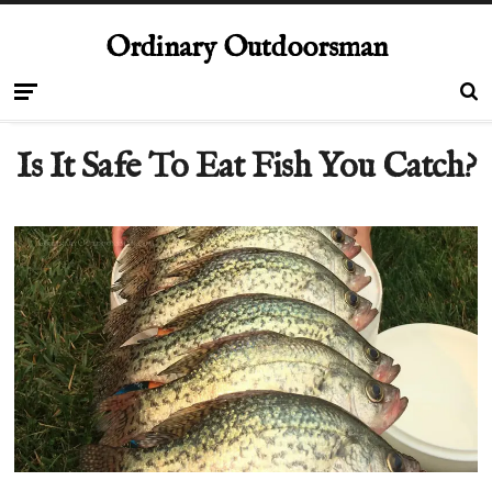
Ordinary Outdoorsman
Is It Safe To Eat Fish You Catch?