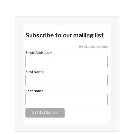
Subscribe to our mailing list
*
indicates required
Email Address
*
First Name
Last Name