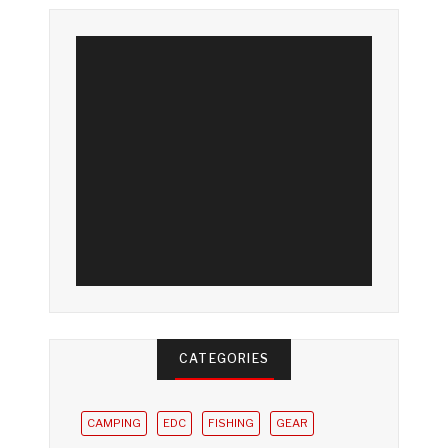
CATEGORIES
CAMPING
EDC
FISHING
GEAR