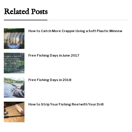
Related Posts
How to Catch More Crappie Using a Soft Plastic Minnow
Free Fishing Days in June 2017
Free Fishing Days in 2018
How to Strip Your Fishing Reel with Your Drill