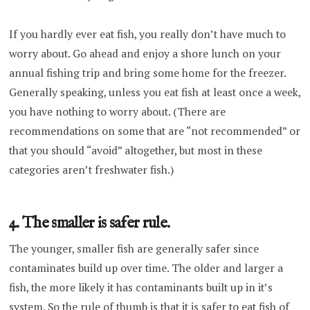
If you hardly ever eat fish, you really don’t have much to
worry about. Go ahead and enjoy a shore lunch on your
annual fishing trip and bring some home for the freezer.
Generally speaking, unless you eat fish at least once a week,
you have nothing to worry about. (There are
recommendations on some that are “not recommended” or
that you should “avoid” altogether, but most in these
categories aren’t freshwater fish.)
4. The smaller is safer rule.
The younger, smaller fish are generally safer since
contaminates build up over time. The older and larger a
fish, the more likely it has contaminants built up in it’s
system. So the rule of thumb is that it is safer to eat fish of