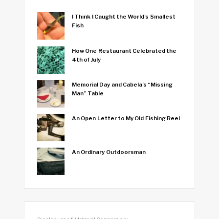
I Think I Caught the World’s Smallest
Fish
How One Restaurant Celebrated the
4th of July
Memorial Day and Cabela’s “Missing
Man” Table
An Open Letter to My Old Fishing Reel
An Ordinary Outdoorsman