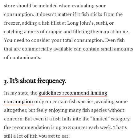
store should be included when evaluating your
consumption. It doesn’t matter if it fish sticks from the
freezer, adding a fish fillet at Long John’s, sushi, or
catching a mess of crappie and filleting them up at home.
You need to consider your total consumption. Even fish
that are commercially available can contain small amounts
of contaminants.
3. It’s about frequency.
In my state, the
guidelines recommend limiting
consumption
only on certain fish species, avoiding some
altogether, but feely enjoying many fish species without
concern. But even if a fish falls into the “limited” category,
the recommendation is up to 8 ounces each week. That’s
still a lot of fish you get to eat!