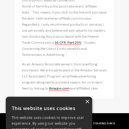
Disclosure of Material Connection:
Some of the links in the posts above are “affiliate
links.” This means if you click on the link and purchase
the item, I will receive an affiliate commission.
Regardless, I only recommend products or services I
use personally and believe will add value to my readers.
I am disclosing this in accordance with the Federal
Trade Commission’s
16 CFR, Part 255
: “Guides
Concerning the Use of Endorsements and
Testimonials in Advertising.”
As an Amazon Associate we earn from qualifying
purchases. We are a participant in the Amazon Services
LLC Associates Program, an affiliate advertising
program designed to provide a means for us to earn
fees by linking to
Amazon.com
and affiliated sites.
×
This website uses cookies
This website uses cookies to improve user
experience. By using our website you
ABOUT
OUR FAVES
GUEST POSTING
FREE FISHING DAYS