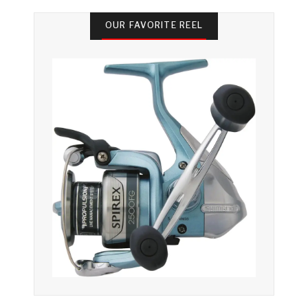
OUR FAVORITE REEL