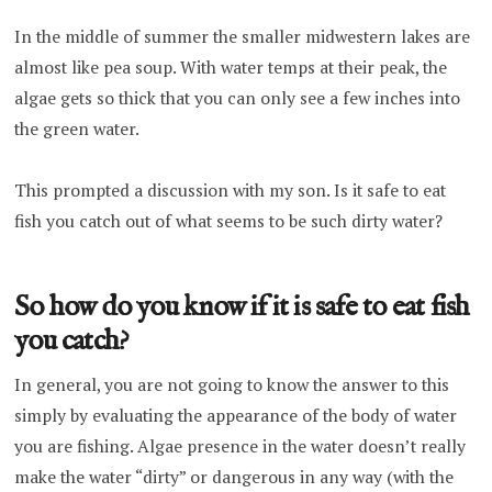
In the middle of summer the smaller midwestern lakes are
almost like pea soup. With water temps at their peak, the
algae gets so thick that you can only see a few inches into
the green water.
This prompted a discussion with my son. Is it safe to eat
fish you catch out of what seems to be such dirty water?
So how do you know if it is safe to eat fish
you catch?
In general, you are not going to know the answer to this
simply by evaluating the appearance of the body of water
you are fishing. Algae presence in the water doesn’t really
make the water “dirty” or dangerous in any way (with the