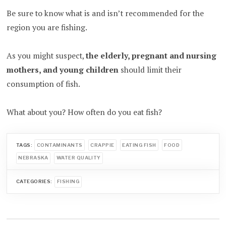
Be sure to know what is and isn’t recommended for the
region you are fishing.
As you might suspect,
the elderly, pregnant and nursing
mothers, and young children
should limit their
consumption of fish.
What about you? How often do you eat fish?
TAGS:
CONTAMINANTS
CRAPPIE
EATING FISH
FOOD
NEBRASKA
WATER QUALITY
CATEGORIES:
FISHING