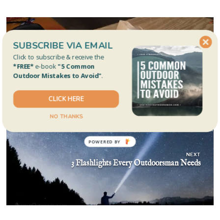
Post
navigation
SUBSCRIBE VIA EMAIL
Click to subscribe & receive the
PREVIOUS
*FREE*
e-book
"5 Common
How to Strip Your Fishing Reel with Your Drill
Outdoor Mistakes to Avoid"
.
CLICK HERE
NO THANKS
NEXT
3 Flashlights Every Outdoorsman Needs