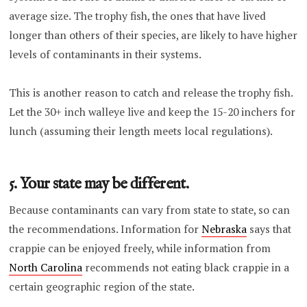
average size. The trophy fish, the ones that have lived
longer than others of their species, are likely to have higher
levels of contaminants in their systems.
This is another reason to catch and release the trophy fish.
Let the 30+ inch walleye live and keep the 15-20 inchers for
lunch (assuming their length meets local regulations).
5. Your state may be different.
Because contaminants can vary from state to state, so can
the recommendations. Information for
Nebraska
says that
crappie can be enjoyed freely, while information from
North Carolina
recommends not eating black crappie in a
certain geographic region of the state.